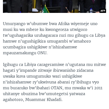
Umuryango w’ubumwe bwa Afrika wiyemeje uno
musi ku wa mbere ku kwongereza utwigoro
tw’uguhagarika uruhagarara ruri mu gihugu ca Libya
hamwe n’ugushigikira umugambi w’amahoro
ucumbagira ushigikiwe n’ishirahamwe
mpauzamakungu ONU.
Igihugu ca Libiya carageramiwe n’ugutana mu mitwe
hagati y’impande zitwaje ibirwanisho zidacana
uwaka kuva umugumuko wari ushigikiwe
n’ishirahamwe ry’ukwivuna abansi ry’ibihugu vyo
mu buraruko bw’ibahari OTAN, mu mwaka w’i 2011
uhitanye ubuzima bw’umutegetsi yatwaza
agahotoro, Muammar Khadafi.