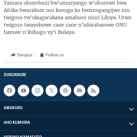
Yamara ubuyobozi bw’umuryango w’ubumwe bwa
Afrika bwaridoze mu kuvuga ko bwirengangijwe mu
twigoro tw’ukugarukana amahoro muri Libiya. Utwo
twigoro twayobowe cane cane n’ishirahamwe ONU
hamwe n’ibihugu vy’i Bulaya.
Sangiza
Follow us
DUKURIKIRE
AMAKURU
AHO KUMVIRA