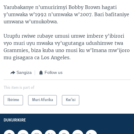
Yarubakanye n’umuririmyi Bobby Brown hagati
y’umwaka w’1992 n’umwaka w’2007. Bari bafitaniye
umwana w’umukobwa.
Urupfu rwiwe rubaye umusi umwe imbere y’ibirori
vyo muri uyu mwaka vy’ugutanga udushimwe twa
Grammies, biza kuba uno musi ku w’Imana mw’ijoro
mu gisagara ca Los Angeles.
Sangiza
Follow us
This item is part of
Ibirimo
Muri Afurika
Kw'isi
DUKURIKIRE