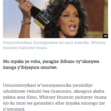
Umuririmvyikazi Rurangiranwa wo muri Amerika, Whitney
Houston Yaritavye Imana
Mu myaka ya vuba, yaragize ibibazo vy’ukunywa
inzoga y’ibiyayura umutwe.
Umuririmvyikazi w’umunyamerika yatsindiye
udushimwe twinshi twa Grammies, akongera akaba
yakina ama films, Whitney Houston yaritavye Imana
ejo ku musi wa gatandatu afise imyaka mirongo ine
n’umunani.