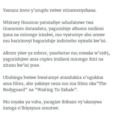
Yamara imvo y’urupfu rwiwe ntiramenyekana.
Whitney Houston yatsindiye udushimwe twa
Grammies dutandatu, yagurishije albums imilioni
ijana na mirongo irindwi, mu vyatumye aba umwe
mu baririmvyi bagurishije indirimbo nyinshi kw’isi.
Album yiwe ya mbere, yasohotse mu mwaka w’1985,
yagurishijwe ama copies imilioni mirongo ibiri na
zitanu kw’isi yose.
Ubuhinga bwiwe bwatumye atandukira n’ugukina
ama films, aho yakinye neza mu ma films nka”The
Bodyguard” na “Waiting To Exhale”.
Mu myaka ya vuba, yaragize ibibazo vy’ukunywa
inzoga n’ibiyayura umutwe.