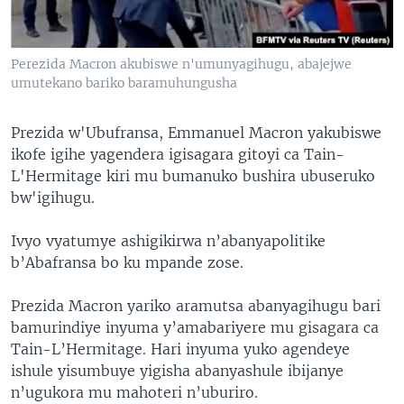
Perezida Macron akubiswe n'umunyagihugu, abajejwe
umutekano bariko baramuhungusha
Prezida w'Ubufransa, Emmanuel Macron yakubiswe
ikofe igihe yagendera igisagara gitoyi ca Tain-
L'Hermitage kiri mu bumanuko bushira ubuseruko
bw'igihugu.
Ivyo vyatumye ashigikirwa n’abanyapolitike
b’Abafransa bo ku mpande zose.
Prezida Macron yariko aramutsa abanyagihugu bari
bamurindiye inyuma y’amabariyere mu gisagara ca
Tain-L’Hermitage. Hari inyuma yuko agendeye
ishule yisumbuye yigisha abanyashule ibijanye
n’ugukora mu mahoteri n’uburiro.