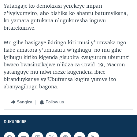
Yatangaje ko demokrasi yerekeye impari
z’ivyiyumviro, aho bishika ko abantu batumvikana,
ko yamara gutukana n’ugukoresha inguvu
bitarekuriwe.
Mu gihe hasigaye ikiringo kiri musi y’umwaka ngo
habe amatora y’umukuru w’igihugu, no mu gihe
igihugu kiriko kigenda gisubira kwugurura ubutunzi
bwaco bwasinzikajwe n’ikiza ca Covid-19, Macron
yatanguye mu ndwi iheze kugendera ibice
bitanduykanye vy’Ubufransa kugira yumve izo
abanyagihugu bagona.
Sangiza
Follow us
DUKURIKIRE