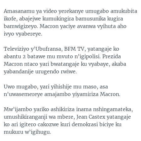
Amasanamu ya video yerekanye umugabo amukubita
ikofe, abajejwe kumukingira bamusunika kugira
bamwigizeyo. Macron yaciye avanwa vyihuta aho
ivyo vyabereye.
Televiziyo y’Ubufransa, BFM TV, yatangaje ko
abantu 2 batawe mu mvuto n’igipolisi. Prezida
Macron ntaco yari bwatangaje ku vyabaye, akaba
yabandanije urugendo rwiwe.
Uwo mugabo, yari yihishije mu maso, asa
n’uwasemereye amajambo yiyamiriza Macron.
Mw’ijambo yariko ashikiriza inama nshingamateka,
umushikiranganji wa mbere, Jean Castex yatangaje
ko ari igitero cakozwe kuri demokrasi biciye ku
mukuru w’igihugu.