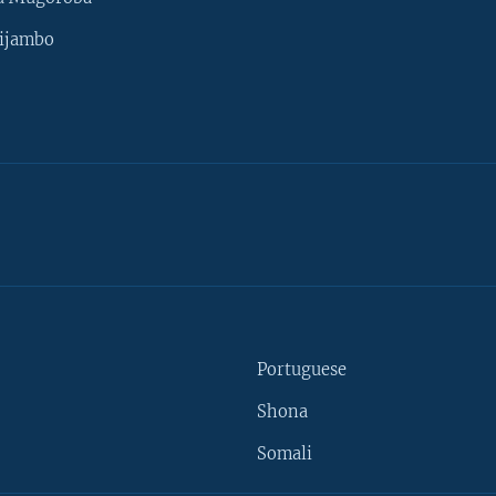
ijambo
Portuguese
Shona
Somali