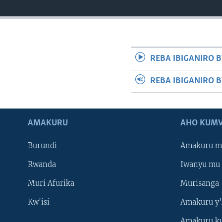
REBA IBIGANIRO B
REBA IBIGANIRO 
AMAKURU
AHO KUMV
Burundi
Amakuru m
Rwanda
Iwanyu mu 
Muri Afurika
Murisanga
Kw'isi
Amakuru y'
Amakuru k