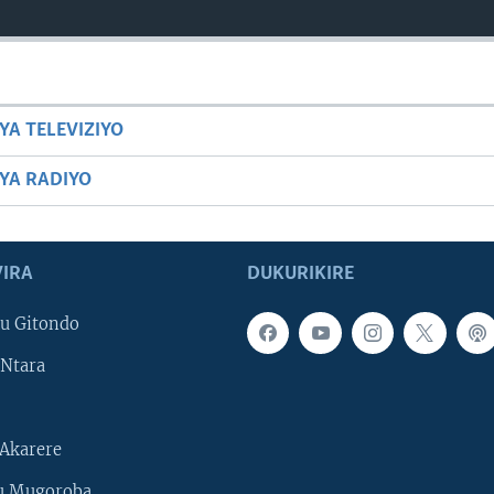
YA TELEVIZIYO
BYA RADIYO
IRA
DUKURIKIRE
u Gitondo
Ntara
Akarere
u Mugoroba