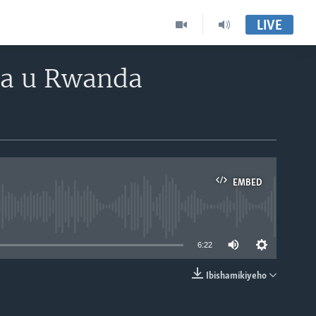
LIVE
a u Rwanda
EMBED
able
6:22
Ibishamikiyeho
EMBED