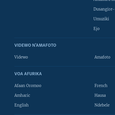
Dusangire-
Umuziki
Ejo
VIDEWO N'AMAFOTO
Videwo
Amafoto
VOA AFURIKA
Afaan Oromoo
French
Amharic
Hausa
Learning English
English
Ndebele
DUKURIKIRE