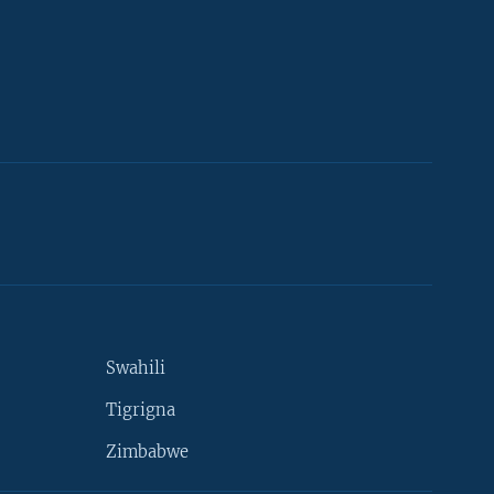
Swahili
Tigrigna
Zimbabwe