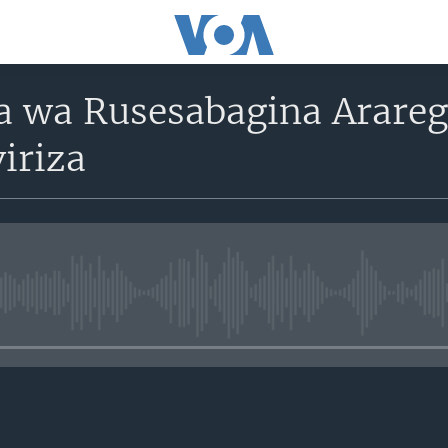
 wa Rusesabagina Arareg
riza
No media source currently avail