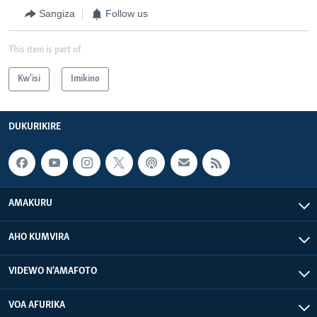
Sangiza
Follow us
This item is part of
Kw'isi
Imikino
DUKURIKIRE
AMAKURU
AHO KUMVIRA
VIDEWO N'AMAFOTO
VOA AFURIKA