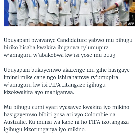
Ubuyapani bwavanye Candidature yabwo mu bihugu
biriko bisaba kwakira ihiganwa ry’umupira
w’amaguru w’abakobwa kw’isi yose mu 2023.
Ubuyapani bukuyemwo akarenge mu gihe hasigaye
iminsi mike cane ngo ishirahamwe ry’umupira
w’amaguru kw’isi FIFA ritangaze igihugu
kizokwakira ayo mahiganwa.
Mu bihugu cumi vyari vyasavye kwakira iyo mikino
hasigayemwo bibiri gusa ari vyo Colombie na
Australie. Ku munsi wa kane ni ho FIFA izotangaza
igihugu kizotunganya iyo mikino.