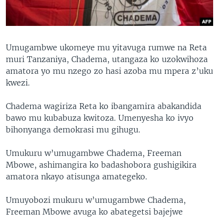
Umugambwe ukomeye mu yitavuga rumwe na Reta
muri Tanzaniya, Chadema, utangaza ko uzokwihoza
amatora yo mu nzego zo hasi azoba mu mpera z’uku
kwezi.
Chadema wagiriza Reta ko ibangamira abakandida
bawo mu kubabuza kwitoza. Umenyesha ko ivyo
bihonyanga demokrasi mu gihugu.
Umukuru w’umugambwe Chadema, Freeman
Mbowe, ashimangira ko badashobora gushigikira
amatora nkayo atisunga amategeko.
Umuyobozi mukuru w’umugambwe Chadema,
Freeman Mbowe avuga ko abategetsi bajejwe