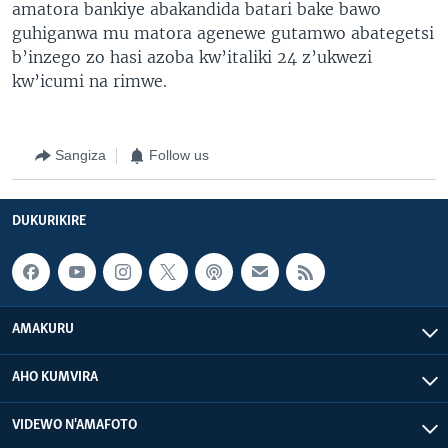
amatora bankiye abakandida batari bake bawo
guhiganwa mu matora agenewe gutamwo abategetsi
b’inzego zo hasi azoba kw’italiki 24 z’ukwezi
kw’icumi na rimwe.
Sangiza
Follow us
DUKURIKIRE
AMAKURU
AHO KUMVIRA
VIDEWO N'AMAFOTO