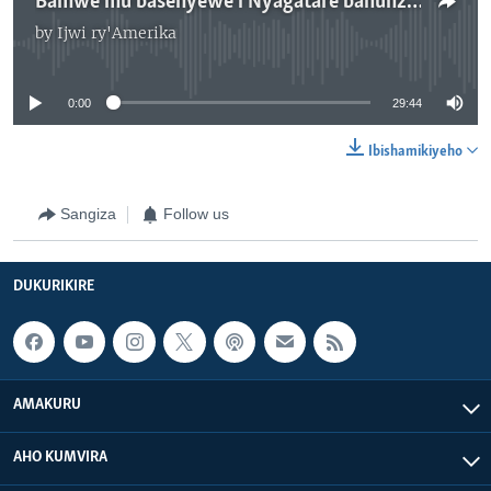
Bamwe mu basenyewe i Nyagatare bahunze u Rwanda
by
Ijwi ry'Amerika
No media source currently available
0:00
29:44
Ibishamikiyeho
Sangiza
Follow us
DUKURIKIRE
AMAKURU
AHO KUMVIRA