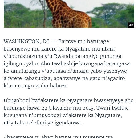
WASHINGTON, DC —
Bamwe mu baturage
basenyewe mu karere ka Nyagatare mu ntara
y'uburasirazuba y'u Rwanda batangiye guhunga
igihugu cyabo. Abo twabashije kuvugana batangaza
ko amafaranga y'ubutaka n'amazu yabo yasenywe,
akarere kabasubiza, adahwanye na gato n'agaciro
k'umutungo wabo babuze.
Ubuyobozi bw’akarere ka Nyagatare bwasenyeye abo
baturage kuwa 22 Ukwakira mu 2013. Twari twifuje
kuvugana n'umuyobozi w'akarere ka Nyagatare,
ntiyitaba telefoni ye igendanwa.
Abasenyewe ni abari batuye mu murenge wa