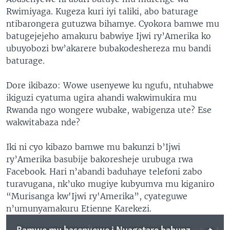
Rwimiyaga. Kugeza kuri iyi taliki, abo baturage
ntibarongera gutuzwa bihamye. Cyokora bamwe mu
batugejejeho amakuru babwiye Ijwi ry’Amerika ko
ubuyobozi bw’akarere bubakodeshereza mu bandi
baturage.
Dore ikibazo: Wowe usenyewe ku ngufu, ntuhabwe
ikiguzi cyatuma ugira ahandi wakwimukira mu
Rwanda ngo wongere wubake, wabigenza ute? Ese
wakwitabaza nde?
Iki ni cyo kibazo bamwe mu bakunzi b’Ijwi
ry’Amerika basubije bakoresheje urubuga rwa
Facebook. Hari n’abandi baduhaye telefoni zabo
turavugana, nk’uko mugiye kubyumva mu kiganiro
“Murisanga kw'Ijwi ry'Amerika”, cyateguwe
n’umunyamakuru Etienne Karekezi.