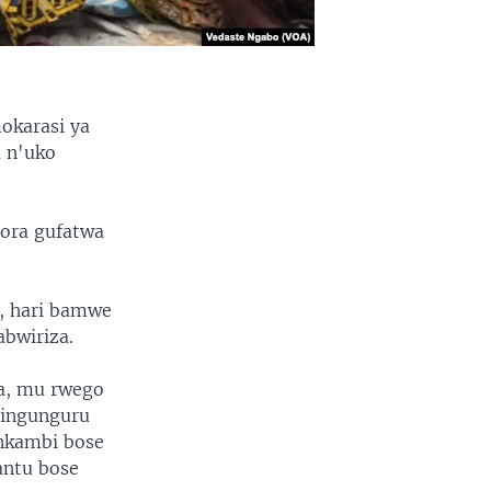
okarasi ya
 n'uko
ora gufatwa
, hari bamwe
bwiriza.
a, mu rwego
 ingunguru
nkambi bose
antu bose