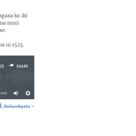
agaza ko iki
ona muri
se.
a ni 1525.
ED
SHARE
4:03
Ibishamikiyeho
SHARE