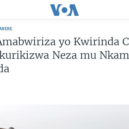
ARERE
Amabwiriza yo Kwirinda C
akurikizwa Neza mu Nkam
da