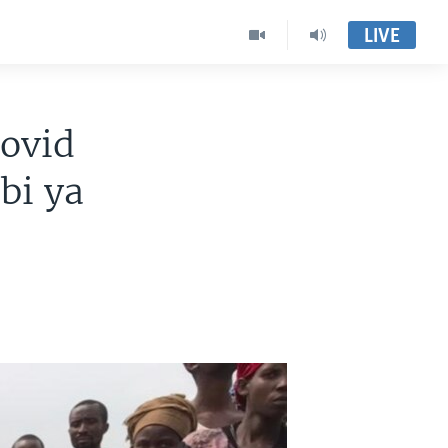
LIVE
ovid
bi ya