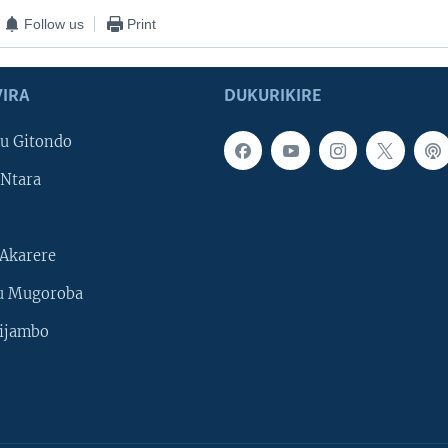
Follow us
Print
IRA
DUKURIKIRE
u Gitondo
Ntara
Akarere
u Mugoroba
ijambo