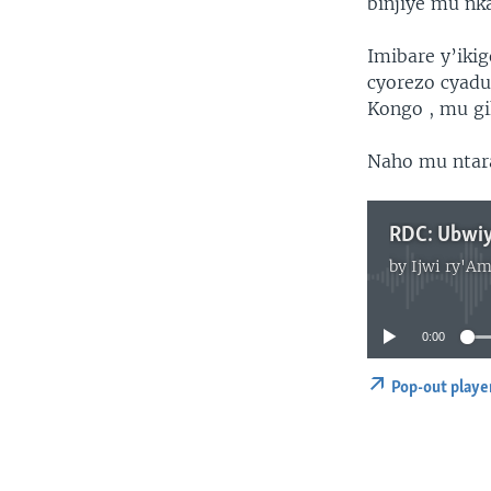
binjiye mu nk
Imibare y’iki
cyorezo cyadu
Kongo , mu gi
Naho mu ntara
by
Ijwi ry'Am
0:00
Pop-out playe