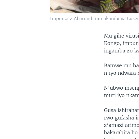
Impunzi z'Abarundi mu nkambi ya Lusen
Mu gihe virus
Kongo, impunz
ingamba zo kw
Bamwe mu bak
n'iyo ndwara
N'ubwo insen
muri iyo nka
Gusa ishirah
rwo gufasha i
z’amazi arim
bakarabira ho