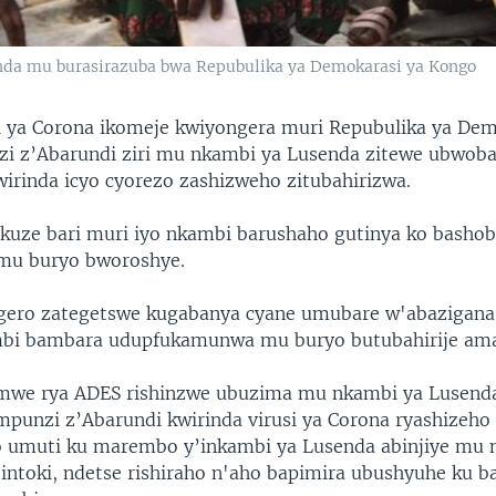
da mu burasirazuba bwa Repubulika ya Demokarasi ya Kongo
i ya Corona ikomeje kwiyongera muri Repubulika ya Dem
i z’Abarundi ziri mu nkambi ya Lusenda zitewe ubwoba
irinda icyo cyorezo zashizweho zitubahirizwa.
uze bari muri iyo nkambi barushaho gutinya ko bashob
 mu buryo bworoshye.
gero zategetswe kugabanya cyane umubare w'abazigana
mbi bambara udupfukamunwa mu buryo butubahirije ama
amwe rya ADES rishinzwe ubuzima mu nkambi ya Lusend
mpunzi z’Abarundi kwirinda virusi ya Corona ryashizeho
o umuti ku marembo y’inkambi ya Lusenda abinjiye mu 
 intoki, ndetse rishiraho n'aho bapimira ubushyuhe ku b