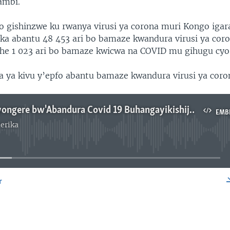
ambi.
go gishinzwe ku rwanya virusi ya corona muri Kongo igar
ka abantu 48 453 ari bo bamaze kwandura virusi ya cor
he 1 023 ari bo bamaze kwicwa na COVID mu gihugu cyo
 ya kivu y’epfo abantu bamaze kwandura virusi ya coron
RDC: Ubwiyongere bw'Abandura Covid 19 Buhangayikishije Impunzi mu Lusenda
EMB
erika
No media source currently available
r
EMBED