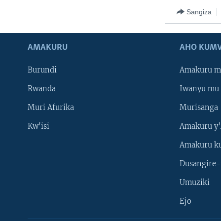
Sangiza
AMAKURU
AHO KUMV
Burundi
Amakuru m
Rwanda
Iwanyu mu 
Muri Afurika
Murisanga
Kw'isi
Amakuru y'
Amakuru k
Dusangire-
Umuziki
Ejo