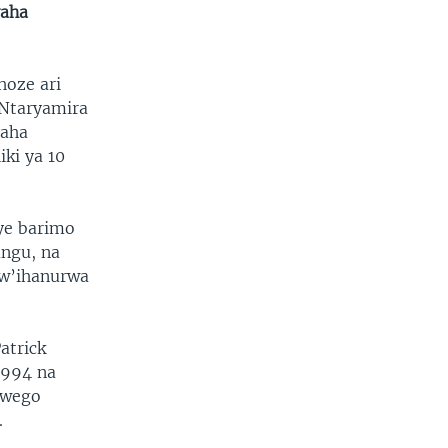
yaha
hoze ari
 Ntaryamira
yaha
iki ya 10
ye barimo
ngu, na
kw’ihanurwa
atrick
1994 na
rwego
.