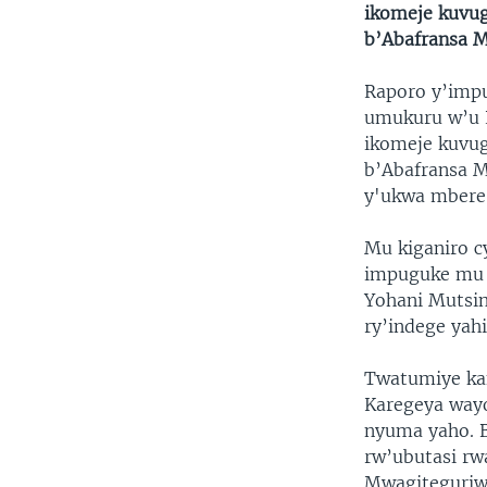
ikomeje kuvug
b’Abafransa M
Raporo y’impu
umukuru w’u R
ikomeje kuvug
b’Abafransa Ma
y'ukwa mbere
Mu kiganiro c
impuguke mu 
Yohani Mutsi
ry’indege yah
Twatumiye kan
Karegeya way
nyuma yaho. 
rw’ubutasi rw
Mwagiteguriw