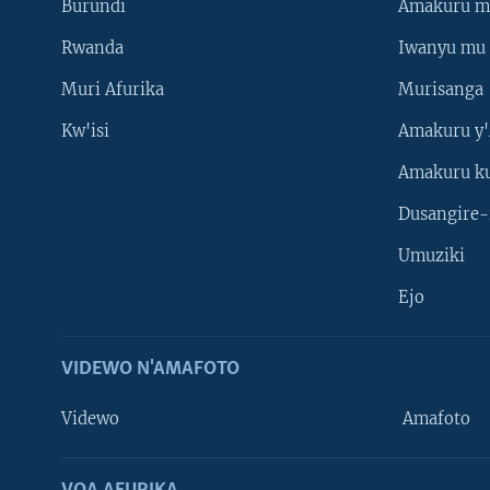
Burundi
Amakuru m
Rwanda
Iwanyu mu 
Muri Afurika
Murisanga
Kw'isi
Amakuru y'
Amakuru k
Dusangire-
Umuziki
Ejo
VIDEWO N'AMAFOTO
Videwo
Amafoto