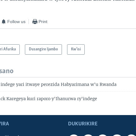
Follow us
Print
i Afurika
Dusangire Ijambo
Kw'isi
isano
'indege yari itwaye perezida Habyarimana w'u Rwanda
ick Karegeya kuri raporo y'Ihanurwa ry'indege
IRA
DUKURIKIRE