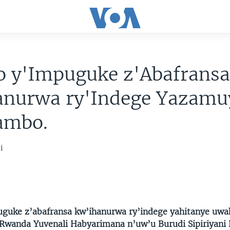
o y'Impuguke z'Abafrans
anurwa ry'Indege Yazamu
ambo.
i
guke z’abafransa kw’ihanurwa ry’indege yahitanye uwa
wanda Yuvenali Habyarimana n’uw’u Burudi Sipiriyani