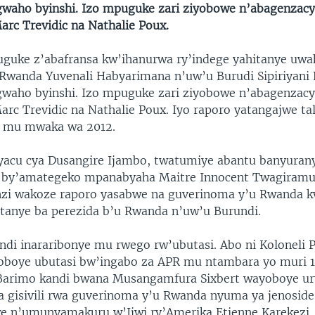
waho byinshi. Izo mpuguke zari ziyobowe n’abagenzac
arc Trevidic na Nathalie Poux.
guke z’abafransa kw’ihanurwa ry’indege yahitanye uwa
wanda Yuvenali Habyarimana n’uw’u Burudi Sipiriyani
waho byinshi. Izo mpuguke zari ziyobowe n’abagenzac
rc Trevidic na Nathalie Poux. Iyo raporo yatangajwe tal
 mu mwaka wa 2012.
yacu cya Dusangire Ijambo, twatumiye abantu banyuran
by’amategeko mpanabyaha Maitre Innocent Twagiramu
nzi wakoze raporo yasabwe na guverinoma y’u Rwanda 
itanye ba perezida b’u Rwanda n’uw’u Burundi.
di inararibonye mu rwego rw’ubutasi. Abo ni Koloneli P
oboye ubutasi bw’ingabo za APR mu ntambara yo muri 
Barimo kandi bwana Musangamfura Sixbert wayoboye u
a gisivili rwa guverinoma y’u Rwanda nyuma ya jenoside
e n’umunyamakuru w’Ijwi ry’Amerika Etienne Karekezi.