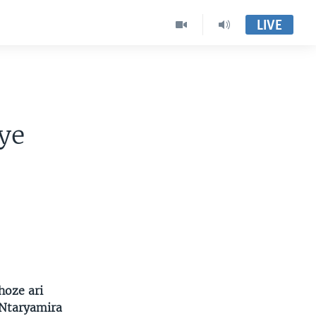
LIVE
a
ye
hoze ari
 Ntaryamira