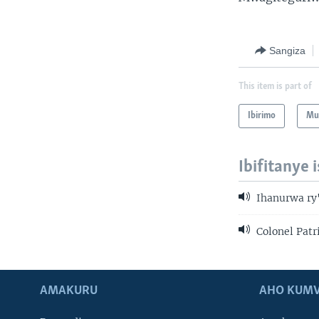
Sangiza
This item is part of
Ibirimo
Mur
Ibifitanye 
Ihanurwa ry
Colonel Patr
AMAKURU
AHO KUMV