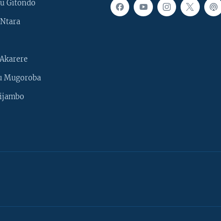
u Gitondo
Ntara
Akarere
u Mugoroba
ijambo