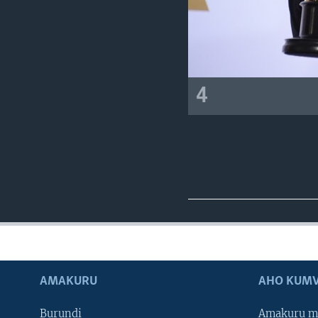
4
AMAKURU
AHO KUMV
Burundi
Amakuru m