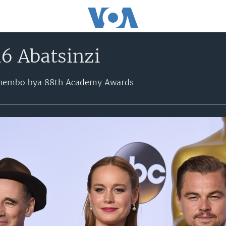
6 Abatsinzi
bihembo bya 88th Academy Awards