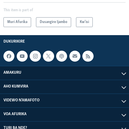
This item is part of
Muri Afurika
Dusangire Ijambo
Kw'isi
DUKURIKIRE
AMAKURU
AHO KUMVIRA
VIDEWO N'AMAFOTO
VOA AFURIKA
TURI BA NDE?