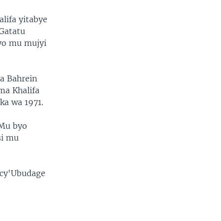
lifa yitabye
 Gatatu
ayo mu mujyi
a Bahrein
ma Khalifa
ka wa 1971.
 Mu byo
si mu
 cy'Ubudage