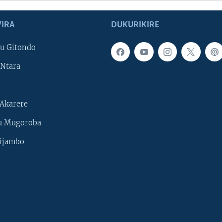
IRA
DUKURIKIRE
u Gitondo
Ntara
Akarere
u Mugoroba
ijambo