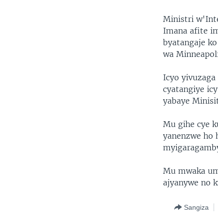
Ministri w'In
Imana afite i
byatangaje ko
wa Minneapol
Icyo yivuzaga
cyatangiye ic
yabaye Minisi
Mu gihe cye k
yanenzwe ho 
myigaragamby
Mu mwaka umw
ajyanywe no k
Sangiza