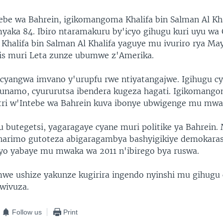
tebe wa Bahrein, igikomangoma Khalifa bin Salman Al Kha
myaka 84. Ibiro ntaramakuru by'icyo gihugu kuri uyu wa
 Khalifa bin Salman Al Khalifa yaguye mu ivuriro rya M
is muri Leta zunze ubumwe z'Amerika.
 cyangwa imvano y'urupfu rwe ntiyatangajwe. Igihugu cy
yunamo, cyururutsa ibendera kugeza hagati. Igikomango
tri w'Intebe wa Bahrein kuva ibonye ubwigenge mu mwa
u butegetsi, yagaragaye cyane muri politike ya Bahrein.
harimo gutoteza abigaragambya bashyigikiye demokara
o yabaye mu mwaka wa 2011 n'ibirego bya ruswa.
e ushize yakunze kugirira ingendo nyinshi mu gihugu
wivuza.
Follow us
Print