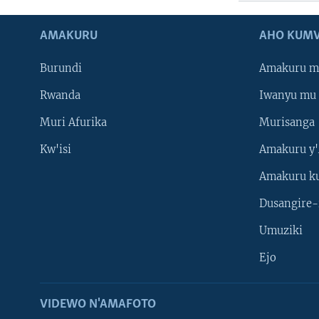
AMAKURU
AHO KUMV
Burundi
Amakuru m
Rwanda
Iwanyu mu 
Muri Afurika
Murisanga
Kw'isi
Amakuru y'
Amakuru k
Dusangire-
Umuziki
Ejo
VIDEWO N'AMAFOTO