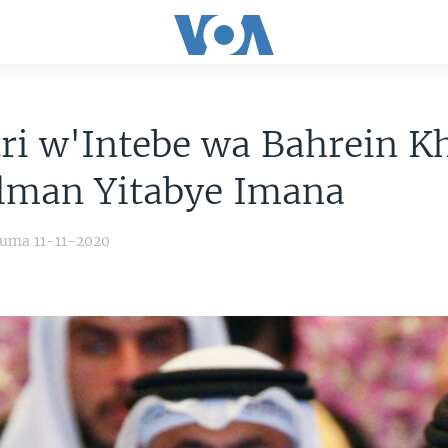
ri w'Intebe wa Bahrein Kh
alman Yitabye Imana
uma 11-11-2020