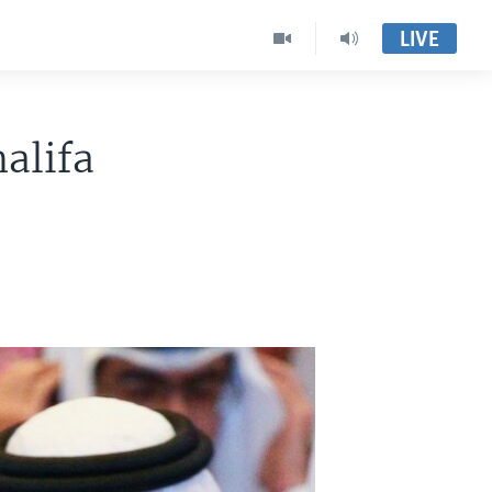
LIVE
alifa