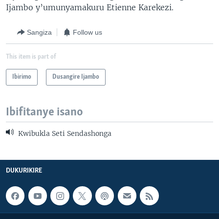
Ijambo y’umunyamakuru Etienne Karekezi.
Sangiza
Follow us
This item is part of
Ibirimo
Dusangire Ijambo
Ibifitanye isano
Kwibukla Seti Sendashonga
DUKURIKIRE