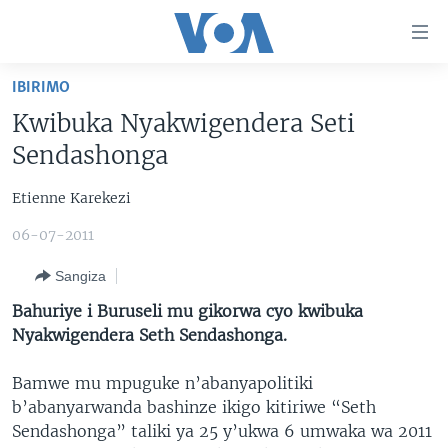
Uko
wahagera
Jya
IBIRIMO
ku
AMAKURU
Kwibuka Nyakwigendera Seti
ntangiriro
AHO KUMVIRA
BURUNDI
Jya
Sendashonga
aho
IBIGANIRO
RWANDA
AMAKURU MU GITONDO
gutangirira
Etienne Karekezi
INKURU IDASANZWE
MURI AFURIKA
IWANYU MU NTARA
DUSANGIRE-IJAMBO
Jya
06-07-2011
aho
KW'ISI
MURISANGA
UMUZIKI
gushakira
Learning English
Sangiza
AMAKURU Y'AKARERE
EJO
Bahuriye i Buruseli mu gikorwa cyo kwibuka
DUKURIKIRE
AMAKURU KU MUGOROBA
Nyakwigendera Seth Sendashonga.
BUNGABUNGA UBUZIMA
Bamwe mu mpuguke n’abanyapolitiki
b’abanyarwanda bashinze ikigo kitiriwe “Seth
Indimi
Sendashonga” taliki ya 25 y’ukwa 6 umwaka wa 2011