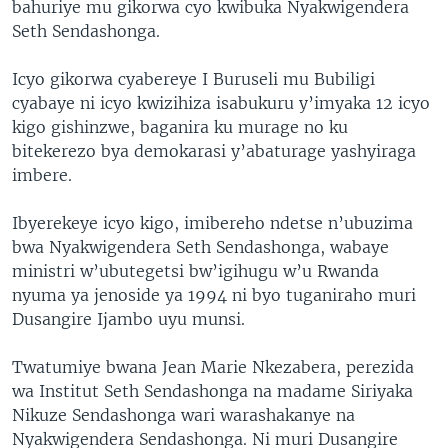
bahuriye mu gikorwa cyo kwibuka Nyakwigendera
Seth Sendashonga.
Icyo gikorwa cyabereye I Buruseli mu Bubiligi
cyabaye ni icyo kwizihiza isabukuru y’imyaka 12 icyo
kigo gishinzwe, baganira ku murage no ku
bitekerezo bya demokarasi y’abaturage yashyiraga
imbere.
Ibyerekeye icyo kigo, imibereho ndetse n’ubuzima
bwa Nyakwigendera Seth Sendashonga, wabaye
ministri w’ubutegetsi bw’igihugu w’u Rwanda
nyuma ya jenoside ya 1994 ni byo tuganiraho muri
Dusangire Ijambo uyu munsi.
Twatumiye bwana Jean Marie Nkezabera, perezida
wa Institut Seth Sendashonga na madame Siriyaka
Nikuze Sendashonga wari warashakanye na
Nyakwigendera Sendashonga. Ni muri Dusangire