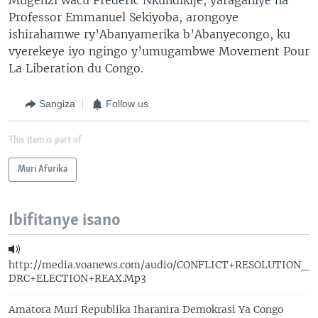
Professor Emmanuel Sekiyoba, arongoye
ishirahamwe ry’Abanyamerika b’Abanyecongo, ku
vyerekeye iyo ngingo y’umugambwe Movement Pour
La Liberation du Congo.
Sangiza
Follow us
This item is part of
Muri Afurika
Ibifitanye isano
http://media.voanews.com/audio/CONFLICT+RESOLUTION_
DRC+ELECTION+REAX.Mp3
Amatora Muri Republika Iharanira Demokrasi Ya Congo