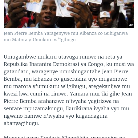
Jean Pierre Bemba Yaragenywe mu Kibanza co Guhiganwa
mu Matora y’Umukuru w’Igihugu
Umugambwe mukuru utavuga rumwe na reta ya
Republika Iharanira Demokrasi ya Congo, ku musi wa
gatandatu, waragenye umushingantahe Jean Pierre
Bemba, mu kibanza co guserukira uyo mugambwe
mu matora y’umukuru w’igihugu, ategekanijwe mu
kwezi kwa cumi na rimwe: Yamara mur’iki gihe Jean
Pierre Bemba arahanzwe n’ivyaha yagirizwa na
sentare mpuzamakungu, ikurikirana ivyaha vyo mu
ngwano hamwe n’ivyaha vyo kugandagura
abanyagihugu.
Mugenzi wacu Frederic Nkundikije, yaraganiye na