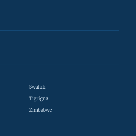
Swahili
Tigrigna
Zimbabwe