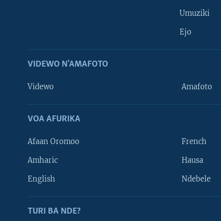
Umuziki
Ejo
VIDEWO N'AMAFOTO
Videwo
Amafoto
VOA AFURIKA
Afaan Oromoo
French
Amharic
Hausa
Learning English
English
Ndebele
DUKURIKIRE
TURI BA NDE?