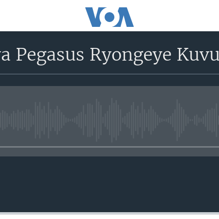
ya Pegasus Ryongeye Kuvu
No media source currently avail