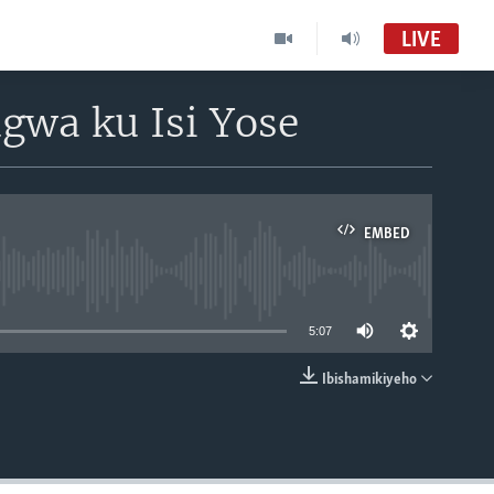
LIVE
gwa ku Isi Yose
EMBED
able
5:07
Ibishamikiyeho
EMBED