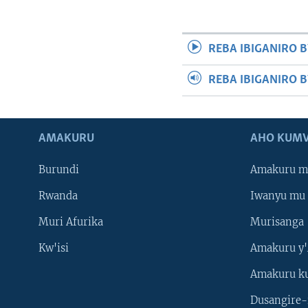
REBA IBIGANIRO B
REBA IBIGANIRO 
AMAKURU
AHO KUMV
Burundi
Amakuru m
Rwanda
Iwanyu mu 
Muri Afurika
Murisanga
Kw'isi
Amakuru y'
Amakuru k
Dusangire-