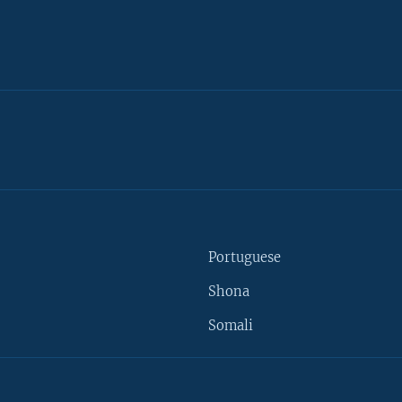
Portuguese
Shona
Somali