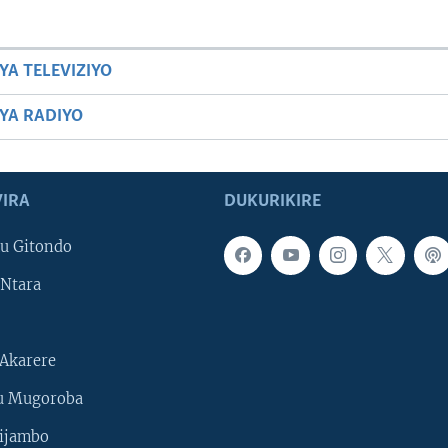
YA TELEVIZIYO
BYA RADIYO
IRA
DUKURIKIRE
u Gitondo
Ntara
Akarere
u Mugoroba
ijambo