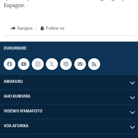
Espagne.
Sangiza
Follow us
DUKURIKIRE
AMAKURU
AHO KUMVIRA
VIDEWO N'AMAFOTO
VOA AFURIKA