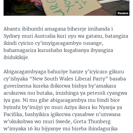
Abantu ibihumbi amagana bihereje imihanda i
Sydney muri Australia kuri uyu wa gatanu, batangiza
ikindi cyiciro cy’imyigaragambyo rusange,
bahamagarira kurushaho kugabanya ibyangiza
ibidukikije.
Abigaragambyaga bahuriye hanze y’icyicaro gikuru
cy’ishyaka “New South Wales Liberal Party” basaba
guverinema kureka ibikorwa bishya by’amakara
acukurwa mu butaka, imishinga ya peteroli cyangwa
iya gas. Ni mu gihe abigaragambya mu bindi bice
byinshi by’imijyi yo muri Aziya ikora ku Nyanja ya
Pacifika, bashyikira igikorwa cyasabwe n’umwana
w’ukukobwa wo muri Swede, Greta Thunberg
w’imyaka 16 ku bijyanye mu bireba ihindagurika