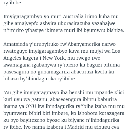
ry’ibihe.
Imyigaragambyo yo muri Australia irimo kuba mu
gihe amajyepfo ashyira uburasirazuba yazahajwe
n’imiriro yibasiye ibimera muri ibi byumwru bishize.
Amatsinda y’urubyiruko rw’Abanyamerika narwo
rwateguye imyigaragambyo kuva mu mujyi wa Los
Angeles kugera i New York, mu rwego rwo
kwamagana igabanywa ry’ibiciro ku baguzi bituma
basesagura no guhamagarira abacuruzi kwita ku
bibazo by’ihindagurika ry’ibihe.
Mu gihe imyigaragmayo iba henshi mu mpande z’isi
kuri uyu wa gatanu, abasesengura ibintu baburira
inama ya ONU kw’ihindagurika ry’ibihe izaba mu mu
byumweru bibiri biri imbere, ko ishobora kutazagera
ku byo bayitezeho byose ku bijyane n’ihindagurika
ry’ibihe. Iyo nama izabera i Madrid mu gihugu cya