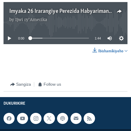
Imyaka 26 Irarangiye Perezida Habyarimana na Ntaryamira Baguye mu Mpanuka y’Indege.
by
Ijwi ry'Amerika
No media source currently available
0:00
1:44
Ibishamikiyeho
Sangiza
Follow us
DUKURIKIRE