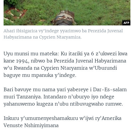
Ahari ibisigarira vy'indege yyarimwo ba Perezida Juvenal
Habyarimana na Cyprien Ntaryamira.
Uyu munsi mu mateka: Ku itariki ya 6 z’ukwezi kwa
kane 1994, nibwo ba Perezida Juvenal Habyarimana
w’u Rwanda na Cyprien Ntaryamira w’Uburundi
baguye mu mpanuka y’indege.
Bari bavuye mu nama yari yabereye i Dar-Es-salam
muri Tanzaniya. Intandaro n’uburyo iyo ndege
yahanuwemo kugeza n’ubu ntibuvugwaho rumwe.
Inkuru y'umumenyeshamakuru w'ijwi ry'Amerika
Venuste Nshimiyimana