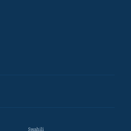
Swahili