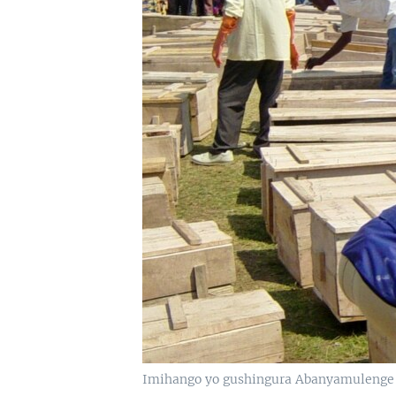
Imihango yo gushingura Abanyamulenge