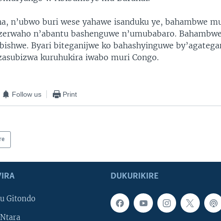
na, n’ubwo buri wese yahawe isanduku ye, bahambwe m
ezerwaho n’abantu bashenguwe n’umubabaro. Bahambw
u bishwe. Byari biteganijwe ko bahashyinguwe by’agateg
zasubizwa kuruhukira iwabo muri Congo.
Follow us
Print
re
IRA
DUKURIKIRE
u Gitondo
Ntara