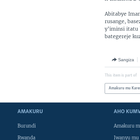
Abitabye Ima
rusange, bas
y’iminsi itat
bategereje ku
Sangiza
This item is part of
Amakuru mu Kare
AMAKURU
AHO KUMV
Burundi
Amakuru m
Rwanda
Iwanyu mu 