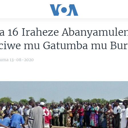
a 16 Iraheze Abanyamule
iciwe mu Gatumba mu Bur
yuma 13-08-2020