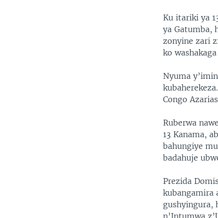
Ku itariki ya
ya Gatumba, 
zonyine zari 
ko washakaga g
Nyuma y’imins
kubaherekeza.
Congo Azarias
Ruberwa nawe
13 Kanama, a
bahungiye mu 
badahuje ubw
Prezida Domis
kubangamira 
gushyingura, 
n’Intumwa z’