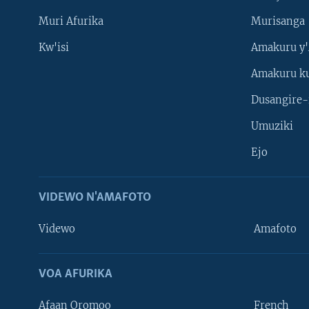
Muri Afurika
Murisanga
Kw'isi
Amakuru y'
Amakuru k
Dusangire-
Umuziki
Ejo
VIDEWO N'AMAFOTO
Videwo
Amafoto
VOA AFURIKA
Afaan Oromoo
French