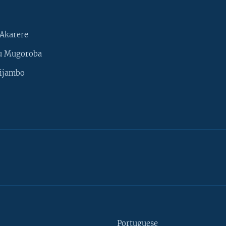
Akarere
u Mugoroba
ijambo
Portuguese