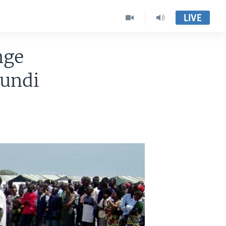
LIVE
nge
undi