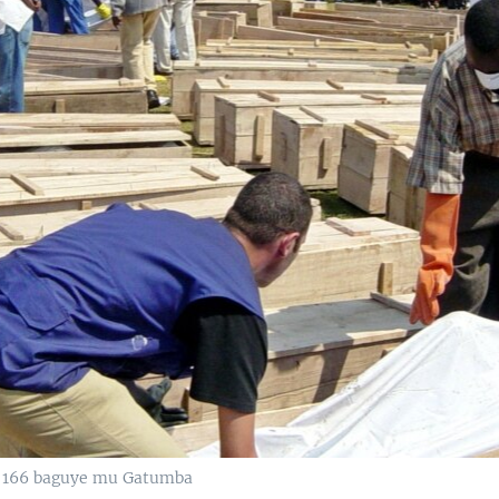
 166 baguye mu Gatumba