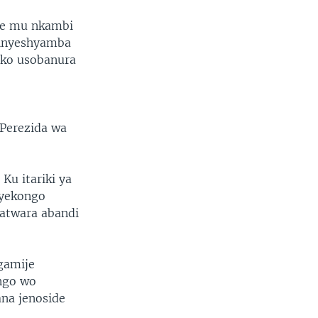
we mu nkambi
’inyeshyamba
iko usobanura
o
 Perezida wa
u itariki ya
nyekongo
batwara abandi
gamije
ngo wo
ana jenoside