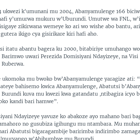
 13 ukwezi k'umunani mu 2004, Abanyamulenge 166 bici
hafi y’umurwa mukuru w’Uburundi. Umutwe wa FNL, w
zisigaye zikirwana wemeye ko ari wo wishe abo bantu, ar
utera ikigo cya gisirikare kiri hafi aho.
i itatu abantu bagera ku 2000, bitabiriye umuhango w
 Barimwo uwari Perezida Domisiyani Ndayizeye, na Visi
 Ruberwa.
 ukomoka mu bwoko bw’Abanyamulenge yaragize ati: “ K
bateye bahisemo kwica Abanyamulenge, Abatutsi b’Aba
Burundi kuva mu kwezi kwa gatandatu ,ntibagira icyo 
oko kandi bari hamwe”.
iyani Ndayizeye yavuze ko abakoze ayo mahano bari ba
amahoro no gusubiza igihungu mu ntambara. Mu muha
hari Abatutsi bigaragambije baririmba indirimbo zamag
Umuryango w’Abibumbye mu Burundi.