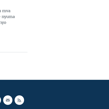
u mva
e nyuma
anyo