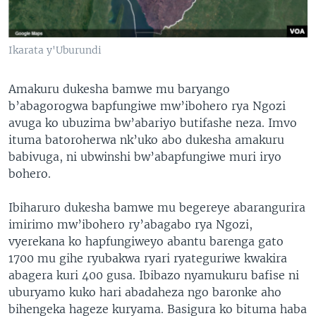
Ikarata y'Uburundi
Amakuru dukesha bamwe mu baryango
b’abagorogwa bapfungiwe mw’ibohero rya Ngozi
avuga ko ubuzima bw’abariyo butifashe neza. Imvo
ituma batoroherwa nk’uko abo dukesha amakuru
babivuga, ni ubwinshi bw’abapfungiwe muri iryo
bohero.
Ibiharuro dukesha bamwe mu begereye abarangurira
imirimo mw’ibohero ry’abagabo rya Ngozi,
vyerekana ko hapfungiweyo abantu barenga gato
1700 mu gihe ryubakwa ryari ryateguriwe kwakira
abagera kuri 400 gusa. Ibibazo nyamukuru bafise ni
uburyamo kuko hari abadaheza ngo baronke aho
bihengeka hageze kuryama. Basigura ko bituma haba