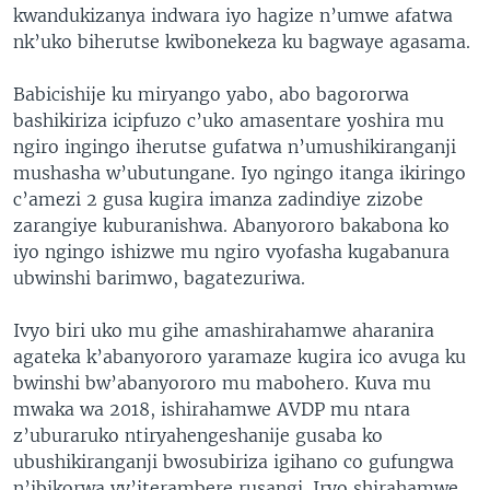
kwandukizanya indwara iyo hagize n’umwe afatwa
nk’uko biherutse kwibonekeza ku bagwaye agasama.
Babicishije ku miryango yabo, abo bagororwa
bashikiriza icipfuzo c’uko amasentare yoshira mu
ngiro ingingo iherutse gufatwa n’umushikiranganji
mushasha w’ubutungane. Iyo ngingo itanga ikiringo
c’amezi 2 gusa kugira imanza zadindiye zizobe
zarangiye kuburanishwa. Abanyororo bakabona ko
iyo ngingo ishizwe mu ngiro vyofasha kugabanura
ubwinshi barimwo, bagatezuriwa.
Ivyo biri uko mu gihe amashirahamwe aharanira
agateka k’abanyororo yaramaze kugira ico avuga ku
bwinshi bw’abanyororo mu mabohero. Kuva mu
mwaka wa 2018, ishirahamwe AVDP mu ntara
z’uburaruko ntiryahengeshanije gusaba ko
ubushikiranganji bwosubiriza igihano co gufungwa
n’ibikorwa vy’iterambere rusangi. Iryo shirahamwe