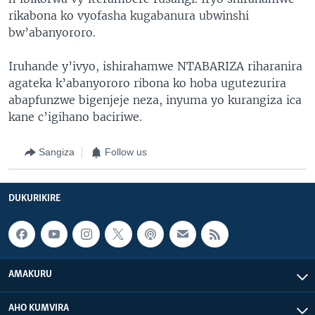
rikabona ko vyofasha kugabanura ubwinshi
bw’abanyororo.
Iruhande y’ivyo, ishirahamwe NTABARIZA riharanira
agateka k’abanyororo ribona ko hoba ugutezurira
abapfunzwe bigenjeje neza, inyuma yo kurangiza ica
kane c’igihano baciriwe.
Sangiza
Follow us
DUKURIKIRE
AMAKURU
AHO KUMVIRA