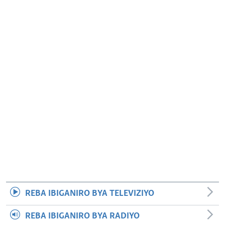
REBA IBIGANIRO BYA TELEVIZIYO
REBA IBIGANIRO BYA RADIYO