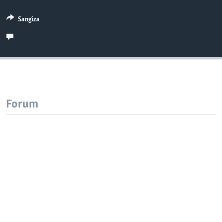
Sangiza
Forum