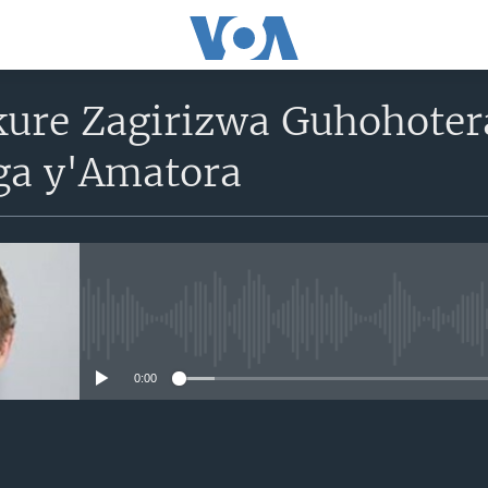
ure Zagirizwa Guhohotera
a y'Amatora
No media source currently avail
0:00