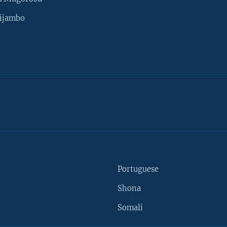
ijambo
Portuguese
Shona
Somali