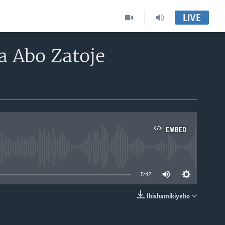
LIVE
 Abo Zatoje
EMBED
able
5:42
Ibishamikiyeho
EMBED