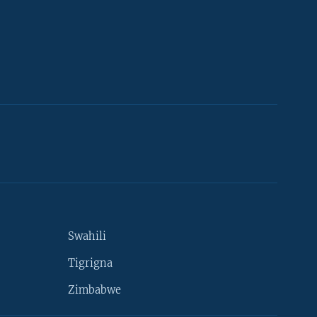
Swahili
Tigrigna
Zimbabwe