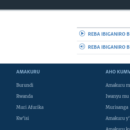
REBA IBIGANIRO B
REBA IBIGANIRO 
AMAKURU
AHO KUMV
Burundi
Amakuru m
Rwanda
Iwanyu mu 
Muri Afurika
Murisanga
Kw'isi
Amakuru y'
Amakuru k