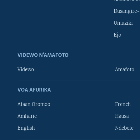
Dusangire-
Umuziki
Ejo
VIDEWO N'AMAFOTO
Videwo
Amafoto
VOA AFURIKA
Afaan Oromoo
French
Amharic
Hausa
Learning English
English
Ndebele
DUKURIKIRE