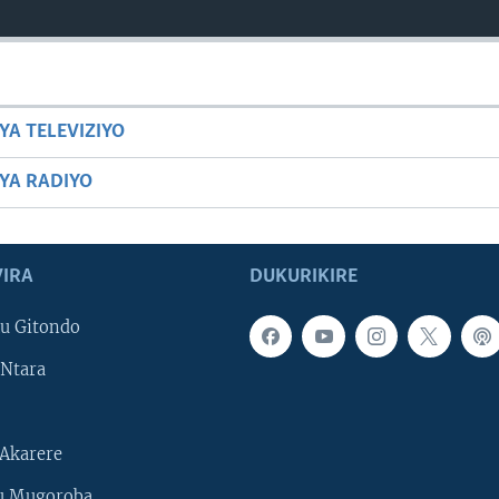
YA TELEVIZIYO
BYA RADIYO
IRA
DUKURIKIRE
u Gitondo
Ntara
Akarere
u Mugoroba