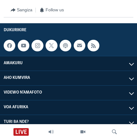
Sangiza
Follow us
DUKURIKIRE
AMAKURU
AHO KUMVIRA
VIDEWO N'AMAFOTO
VOA AFURIKA
TURI BA NDE?
LIVE