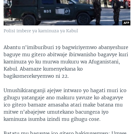
Polisi imbere ya kaminuza ya Kabul
Abantu n'imiburiburi 19 bagwiriyemwo abanyeshure
baguye mu gitero abitwaje ibirwanisho bagavye kuri
kaminuza yo ku murwa mukuru wa Afuganistani,
Kabul. Abamaze kumenyekana ko
bagikomerekeyemwo ni 22.
Umushikiranganji ajejwe intwaro yo hagati muri ico
gihugu yatangaje ano makuru yavuze ko abagavye
ico gitero bamaze amasaha atari make batana mu
mitwe n’abajejwe umutekano bacungera iyo
kaminuza isumba izindi mu gihugu cose.
Batatu mu bagavye ico gitero bakiguyemwo: Umwe