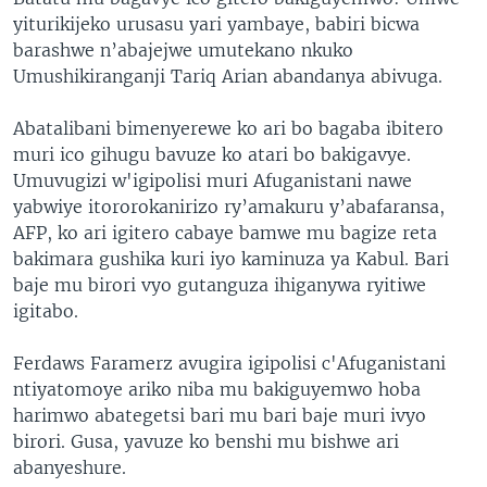
yiturikijeko urusasu yari yambaye, babiri bicwa
barashwe n’abajejwe umutekano nkuko
Umushikiranganji Tariq Arian abandanya abivuga.
Abatalibani bimenyerewe ko ari bo bagaba ibitero
muri ico gihugu bavuze ko atari bo bakigavye.
Umuvugizi w'igipolisi muri Afuganistani nawe
yabwiye itororokanirizo ry’amakuru y’abafaransa,
AFP, ko ari igitero cabaye bamwe mu bagize reta
bakimara gushika kuri iyo kaminuza ya Kabul. Bari
baje mu birori vyo gutanguza ihiganywa ryitiwe
igitabo.
Ferdaws Faramerz avugira igipolisi c'Afuganistani
ntiyatomoye ariko niba mu bakiguyemwo hoba
harimwo abategetsi bari mu bari baje muri ivyo
birori. Gusa, yavuze ko benshi mu bishwe ari
abanyeshure.