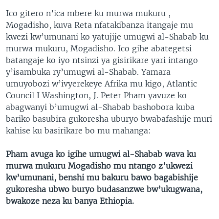
Ico gitero n’ica mbere ku murwa mukuru ,
Mogadisho, kuva Reta nfatakibanza itangaje mu
kwezi kw’umunani ko yatujije umugwi al-Shabab ku
murwa mukuru, Mogadisho. Ico gihe abategetsi
batangaje ko iyo ntsinzi ya gisirikare yari intango
y’isambuka ry’umugwi al-Shabab. Yamara
umuyobozi w’ivyerekeye Afrika mu kigo, Atlantic
Council I Washington, J. Peter Pham yavuze ko
abagwanyi b’umugwi al-Shabab bashobora kuba
bariko basubira gukoresha uburyo bwabafashije muri
kahise ku basirikare bo mu mahanga:
Pham avuga ko igihe umugwi al-Shabab wava ku
murwa mukuru Mogadisho mu ntango z’ukwezi
kw’umunani, benshi mu bakuru bawo bagabishije
gukoresha ubwo buryo budasanzwe bw’ukugwana,
bwakoze neza ku banya Ethiopia.