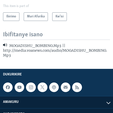
This item is part of
Ibirimo
Muri Afurika
Kw'isi
Ibifitanye isano
MOGADISHU_BOMBING.Mp3 ||
http://media.voanews.com/audio/MOGADISHU_BOMBING.
Mp3
DUKURIKIRE
AMAKURU