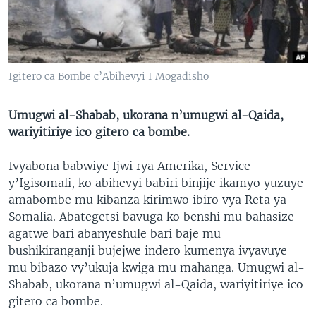
Igitero ca Bombe c’Abihevyi I Mogadisho
Umugwi al-Shabab, ukorana n’umugwi al-Qaida,
wariyitiriye ico gitero ca bombe.
Ivyabona babwiye Ijwi rya Amerika, Service
y’Igisomali, ko abihevyi babiri binjije ikamyo yuzuye
amabombe mu kibanza kirimwo ibiro vya Reta ya
Somalia. Abategetsi bavuga ko benshi mu bahasize
agatwe bari abanyeshule bari baje mu
bushikiranganji bujejwe indero kumenya ivyavuye
mu bibazo vy’ukuja kwiga mu mahanga. Umugwi al-
Shabab, ukorana n’umugwi al-Qaida, wariyitiriye ico
gitero ca bombe.