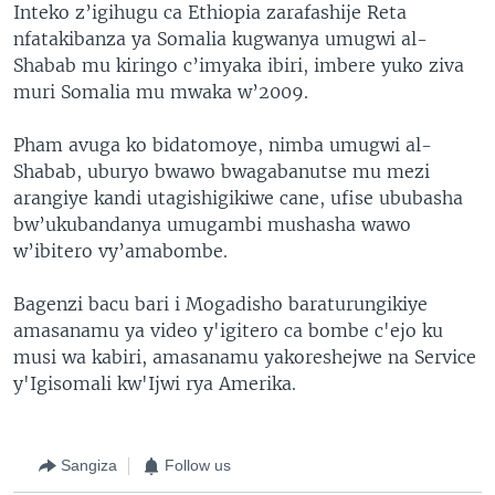
Inteko z’igihugu ca Ethiopia zarafashije Reta
nfatakibanza ya Somalia kugwanya umugwi al-
Shabab mu kiringo c’imyaka ibiri, imbere yuko ziva
muri Somalia mu mwaka w’2009.
Pham avuga ko bidatomoye, nimba umugwi al-
Shabab, uburyo bwawo bwagabanutse mu mezi
arangiye kandi utagishigikiwe cane, ufise ububasha
bw’ukubandanya umugambi mushasha wawo
w’ibitero vy’amabombe.
Bagenzi bacu bari i Mogadisho baraturungikiye
amasanamu ya video y'igitero ca bombe c'ejo ku
musi wa kabiri, amasanamu yakoreshejwe na Service
y'Igisomali kw'Ijwi rya Amerika.
Sangiza
Follow us