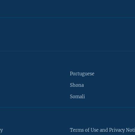
Portuguese
Shona
Somali
ty
Terms of Use and Privacy Not