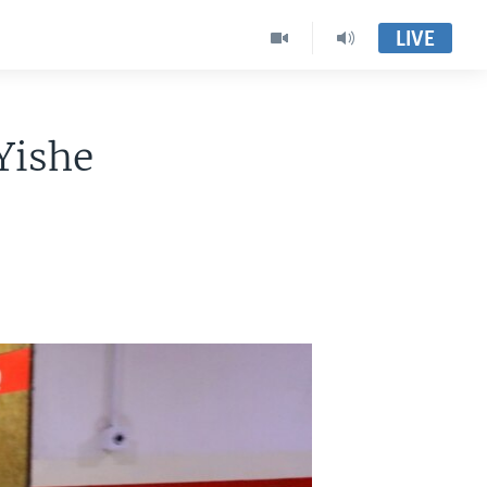
LIVE
Yishe