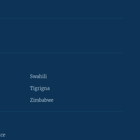
Swahili
Tigrigna
Zimbabwe
ice