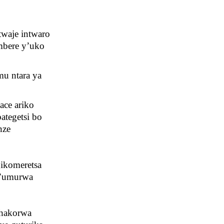
twaje intwaro
mbere y’uko
mu ntara ya
ace ariko
ategetsi bo
nze
gikomeretsa
 y’umurwa
 hakorwa