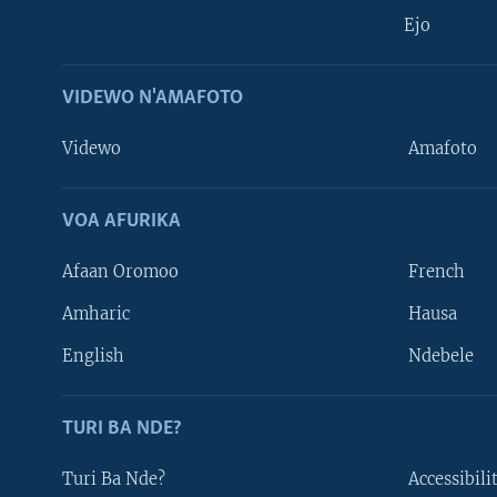
Ejo
VIDEWO N'AMAFOTO
Videwo
Amafoto
VOA AFURIKA
Afaan Oromoo
French
Amharic
Hausa
Learning English
English
Ndebele
DUKURIKIRE
TURI BA NDE?
Turi Ba Nde?
Accessibili
Indimi