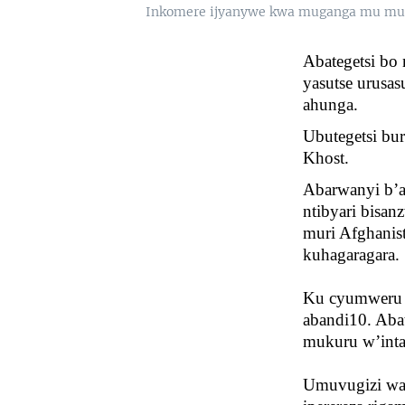
Inkomere ijyanywe kwa muganga mu mug
Abategetsi bo
yasutse urusa
ahunga.
Ubutegetsi bu
Khost.
Abarwanyi b’ab
ntibyari bisan
muri Afghanis
kuhagaragara.
Ku cyumweru i
abandi10. Abat
mukuru w’inta
Umuvugizi wa 