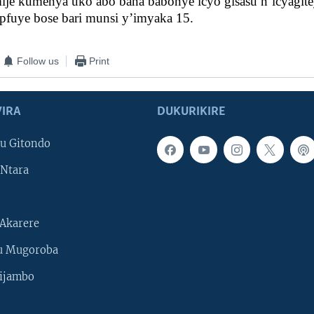
mije kumenya uko abo bana babonye icyo gisasu n’icyagite
pfuye bose bari munsi y’imyaka 15.
Follow us
Print
IRA
DUKURIKIRE
u Gitondo
Ntara
Akarere
u Mugoroba
ijambo