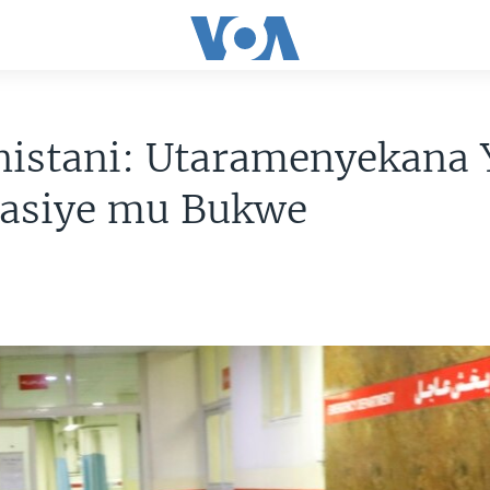
nistani: Utaramenyekana 
rasiye mu Bukwe