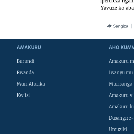
iperereza riga
Yavuze ko aba
Sangiza
AMAKURU
AHO KUMV
Burundi
Amakuru m
Rwanda
Iwanyu mu 
Muri Afurika
Murisanga
Kw'isi
Amakuru y'
Amakuru k
Dusangire-
Umuziki