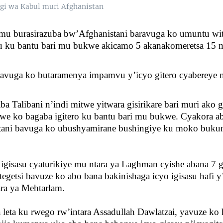
i wa Kabul muri Afghanistan
 mu burasirazuba bw’Afghanistani baravuga ko umuntu wi
su ku bantu bari mu bukwe akicamo 5 akanakomeretsa 15 
ravuga ko butaramenya impamvu y’icyo gitero cyabereye 
a Talibani n’indi mitwe yitwara gisirikare bari muri ako g
zwe ko bagaba igitero ku bantu bari mu bukwe. Cyakora ab
tani bavuga ko ubushyamirane bushingiye ku moko buku
gisasu cyaturikiye mu ntara ya Laghman cyishe abana 7 
egetsi bavuze ko abo bana bakinishaga icyo igisasu hafi
ra ya Mehtarlam.
leta ku rwego rw’intara Assadullah Dawlatzai, yavuze ko