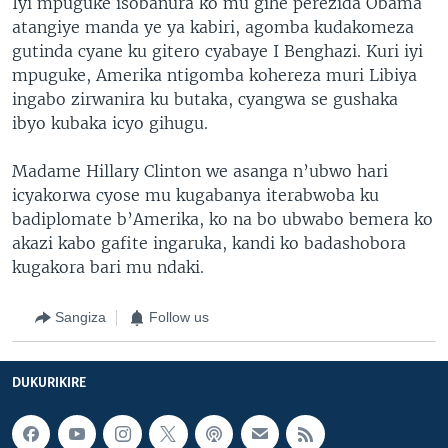
Iyi mpuguke isobanura ko mu gihe perezida Obama
atangiye manda ye ya kabiri, agomba kudakomeza
gutinda cyane ku gitero cyabaye I Benghazi. Kuri iyi
mpuguke, Amerika ntigomba kohereza muri Libiya
ingabo zirwanira ku butaka, cyangwa se gushaka
ibyo kubaka icyo gihugu.
Madame Hillary Clinton we asanga n’ubwo hari
icyakorwa cyose mu kugabanya iterabwoba ku
badiplomate b’Amerika, ko na bo ubwabo bemera ko
akazi kabo gafite ingaruka, kandi ko badashobora
kugakora bari mu ndaki.
Sangiza
Follow us
DUKURIKIRE