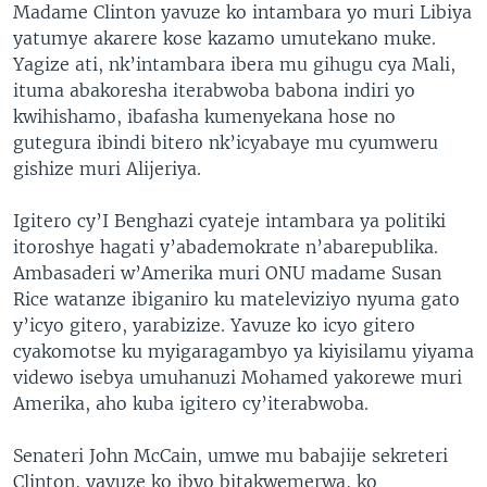
Madame Clinton yavuze ko intambara yo muri Libiya
yatumye akarere kose kazamo umutekano muke.
Yagize ati, nk’intambara ibera mu gihugu cya Mali,
ituma abakoresha iterabwoba babona indiri yo
kwihishamo, ibafasha kumenyekana hose no
gutegura ibindi bitero nk’icyabaye mu cyumweru
gishize muri Alijeriya.
Igitero cy’I Benghazi cyateje intambara ya politiki
itoroshye hagati y’abademokrate n’abarepublika.
Ambasaderi w’Amerika muri ONU madame Susan
Rice watanze ibiganiro ku mateleviziyo nyuma gato
y’icyo gitero, yarabizize. Yavuze ko icyo gitero
cyakomotse ku myigaragambyo ya kiyisilamu yiyama
videwo isebya umuhanuzi Mohamed yakorewe muri
Amerika, aho kuba igitero cy’iterabwoba.
Senateri John McCain, umwe mu babajije sekreteri
Clinton, yavuze ko ibyo bitakwemerwa, ko