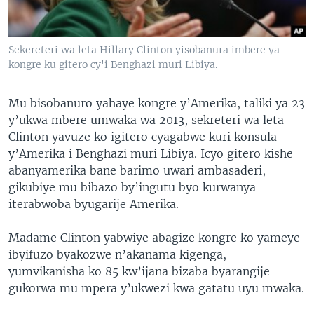
Sekereteri wa leta Hillary Clinton yisobanura imbere ya
kongre ku gitero cy'i Benghazi muri Libiya.
Mu bisobanuro yahaye kongre y’Amerika, taliki ya 23
y’ukwa mbere umwaka wa 2013, sekreteri wa leta
Clinton yavuze ko igitero cyagabwe kuri konsula
y’Amerika i Benghazi muri Libiya. Icyo gitero kishe
abanyamerika bane barimo uwari ambasaderi,
gikubiye mu bibazo by’ingutu byo kurwanya
iterabwoba byugarije Amerika.
Madame Clinton yabwiye abagize kongre ko yameye
ibyifuzo byakozwe n’akanama kigenga,
yumvikanisha ko 85 kw’ijana bizaba byarangije
gukorwa mu mpera y’ukwezi kwa gatatu uyu mwaka.