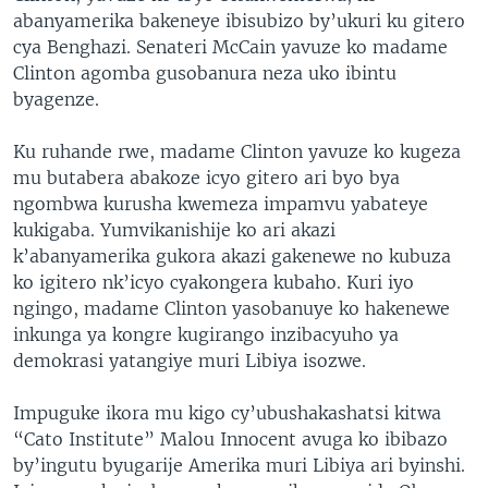
abanyamerika bakeneye ibisubizo by’ukuri ku gitero
cya Benghazi. Senateri McCain yavuze ko madame
Clinton agomba gusobanura neza uko ibintu
byagenze.
Ku ruhande rwe, madame Clinton yavuze ko kugeza
mu butabera abakoze icyo gitero ari byo bya
ngombwa kurusha kwemeza impamvu yabateye
kukigaba. Yumvikanishije ko ari akazi
k’abanyamerika gukora akazi gakenewe no kubuza
ko igitero nk’icyo cyakongera kubaho. Kuri iyo
ngingo, madame Clinton yasobanuye ko hakenewe
inkunga ya kongre kugirango inzibacyuho ya
demokrasi yatangiye muri Libiya isozwe.
Impuguke ikora mu kigo cy’ubushakashatsi kitwa
“Cato Institute” Malou Innocent avuga ko ibibazo
by’ingutu byugarije Amerika muri Libiya ari byinshi.