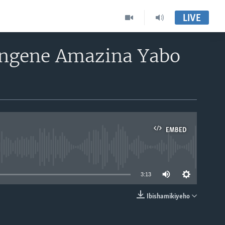
LIVE
Ingene Amazina Yabo
EMBED
able
3:13
Ibishamikiyeho
EMBED