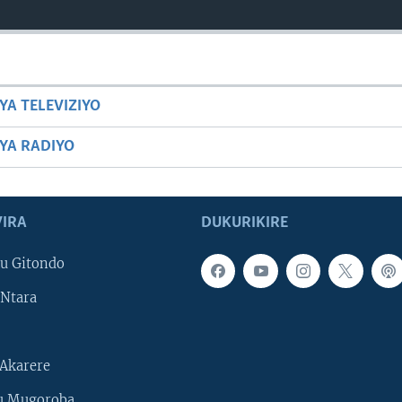
YA TELEVIZIYO
BYA RADIYO
IRA
DUKURIKIRE
u Gitondo
Ntara
Akarere
u Mugoroba