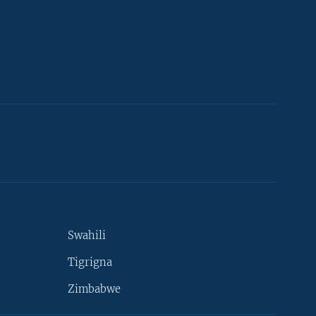
Swahili
Tigrigna
Zimbabwe