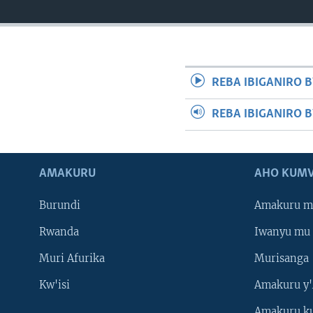
REBA IBIGANIRO B
REBA IBIGANIRO 
AMAKURU
AHO KUMV
Burundi
Amakuru m
Rwanda
Iwanyu mu 
Muri Afurika
Murisanga
Kw'isi
Amakuru y'
Amakuru k