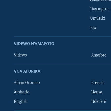
Dusangire-
Umuziki
Ejo
VIDEWO N'AMAFOTO
Videwo
Amafoto
VOA AFURIKA
Afaan Oromoo
French
Amharic
Hausa
Learning English
English
Ndebele
DUKURIKIRE