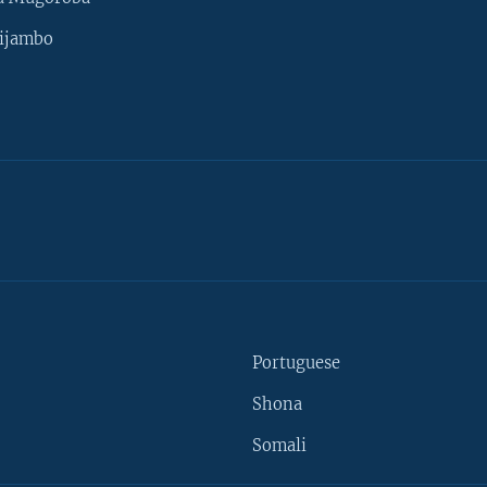
ijambo
Portuguese
Shona
Somali