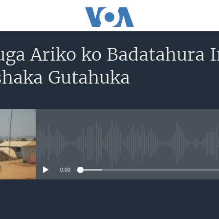
uga Ariko ko Badatahura 
shaka Gutahuka
No media source currently avail
0:00