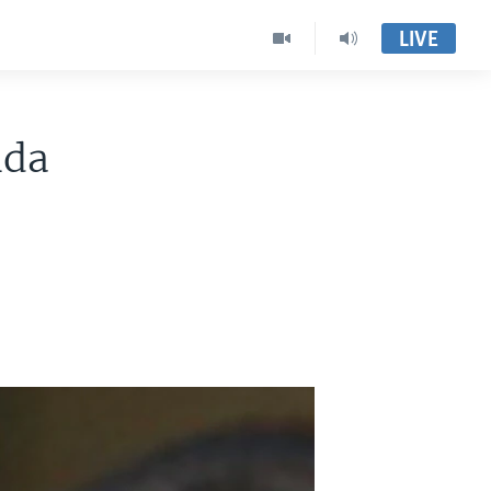
LIVE
ida