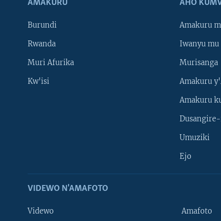
AMAKURU
AHO KUMV
Burundi
Amakuru m
Rwanda
Iwanyu mu 
Muri Afurika
Murisanga
Kw'isi
Amakuru y'
Amakuru k
Dusangire-
Umuziki
Ejo
VIDEWO N'AMAFOTO
Videwo
Amafoto