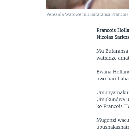
Perezida Watowe mu Bufaransa Francois
Francois Holl
Nicolas Sarkoz
Mu Bufaransa,
watsinze amat
Bwana Holland
uwo bari baha
Umunyamakuru 
Umukundwa uri
ko Francois H
Mugenzi wacu 
ubushakashats