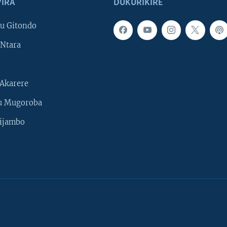
IRA
DUKURIKIRE
u Gitondo
Ntara
Akarere
u Mugoroba
ijambo