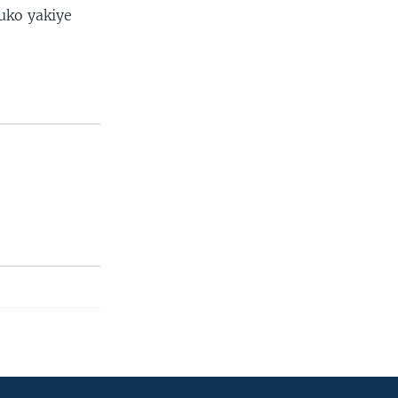
uko yakiye