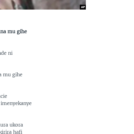
ana mu gihe
nde ni
a mu gihe
cie
u imenyekanye
ura ukora
irira hafi