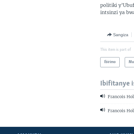
politiki y’Ub
intsinzi ya bw
Sangiza
This item is part of
Ibirimo
Mur
Ibifitanye 
Francois Ho
Francois Ho