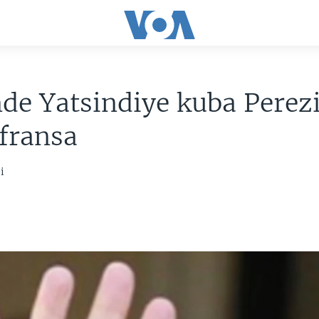
de Yatsindiye kuba Perez
fransa
i