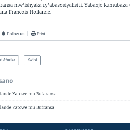
ufransa mw’ishyaka ry’abasosiyalisiti. Yabanje kumubaza 
ana Francois Hollande.
Follow us
Print
i Afurika
Kw'isi
isano
llande Yatowe mu Bufaransa
llande Yatowe mu Bufransa