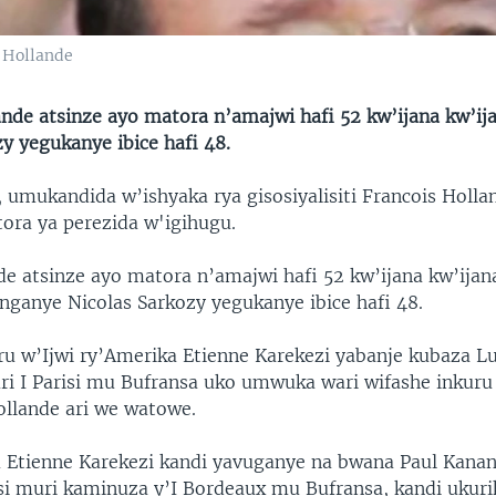
 Hollande
ande atsinze ayo matora n’amajwi hafi 52 kw’ijana kw’ij
y yegukanye ibice hafi 48.
 umukandida w’ishyaka rya gisosiyalisiti Francois Holla
ora ya perezida w'igihugu.
e atsinze ayo matora n’amajwi hafi 52 kw’ijana kw’ijan
nganye Nicolas Sarkozy yegukanye ibice hafi 48.
w’Ijwi ry’Amerika Etienne Karekezi yabanje kubaza Lu
 I Parisi mu Bufransa uko umwuka wari wifashe inkur
ollande ari we watowe.
Etienne Karekezi kandi yavuganye na bwana Paul Kanan
i muri kaminuza y’I Bordeaux mu Bufransa, kandi ukurik