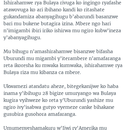
Ishirahamwe rya Bulaya rivuga ko ingingo ryafashe
atawovuga ko ari ibihano kandi ko ritashate
gukandamiza abanyagihugu b’abarundi basanzwe
bari mu bukene butagira izina. Mbere ngo hari
n’imigambi ibiri iriko ishirwa mu ngiro kubw’ineza
y’abanyagihugu.
Mu bihugu n’amashirahamwe bisanzwe bifasha
Uburundi mu migambi y’iterambere n’amafaranga
reta ikoresha ku mwaka kumwaka, ishirahamwe rya
Bulaya riza mu kibanza ca mbere.
Ukwamezi atandatu aheze, bitegekanijwe ko haba
inama y’ibihugu 28 bigize umuryango wa Bulaya
kugira vyihweze ko reta y’Uburundi yashize mu
ngiro ivy’isabwa gutyo vyemeze canke bihakane
gusubira gusohora amafaranga.
Umumenyeshamakuru w'Ijwi ry'Amerika mu