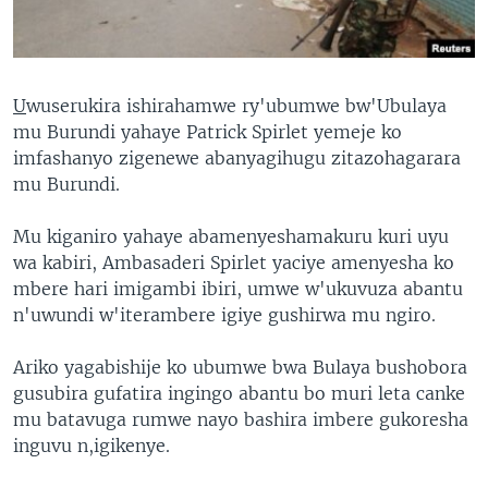
U
wuserukira ishirahamwe ry'ubumwe bw'Ubulaya
mu Burundi yahaye Patrick Spirlet yemeje ko
imfashanyo zigenewe abanyagihugu zitazohagarara
mu Burundi.
Mu kiganiro yahaye abamenyeshamakuru kuri uyu
wa kabiri, Ambasaderi Spirlet yaciye amenyesha ko
mbere hari imigambi ibiri, umwe w'ukuvuza abantu
n'uwundi w'iterambere igiye gushirwa mu ngiro.
Ariko yagabishije ko ubumwe bwa Bulaya bushobora
gusubira gufatira ingingo abantu bo muri leta canke
mu batavuga rumwe nayo bashira imbere gukoresha
inguvu n,igikenye.