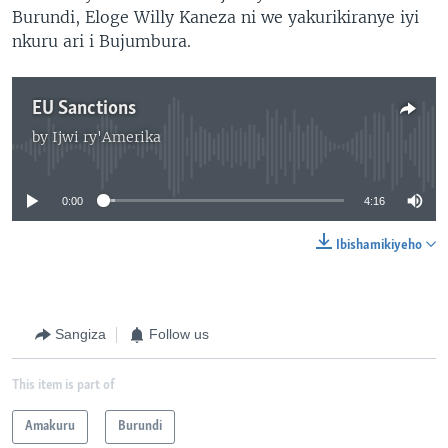
Burundi, Eloge Willy Kaneza ni we yakurikiranye iyi
nkuru ari i Bujumbura.
EU Sanctions
by
Ijwi ry'Amerika
No media source currently available
0:00
4:16
Ibishamikiyeho
Sangiza
Follow us
This item is part of
Amakuru
Burundi