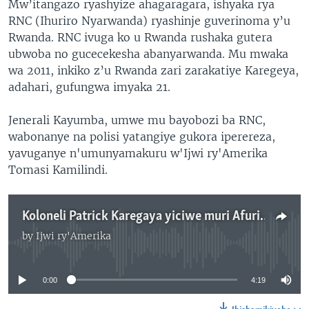
Mw’itangazo ryashyize ahagaragara, ishyaka rya
RNC (Ihuriro Nyarwanda) ryashinje guverinoma y’u
Rwanda. RNC ivuga ko u Rwanda rushaka gutera
ubwoba no gucecekesha abanyarwanda. Mu mwaka
wa 2011, inkiko z’u Rwanda zari zarakatiye Karegeya,
adahari, gufungwa imyaka 21.
Jenerali Kayumba, umwe mu bayobozi ba RNC,
wabonanye na polisi yatangiye gukora iperereza,
yavuganye n'umunyamakuru w'Ijwi ry'Amerika
Tomasi Kamilindi.
Koloneli Patrick Karegaya yiciwe muri Afurika y'Epfo
by
Ijwi ry'Amerika
No media source currently available
0:00
4:19