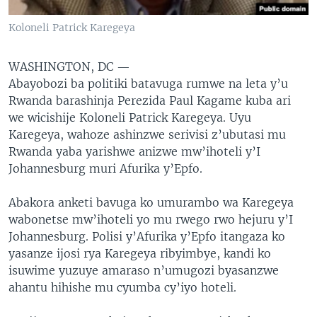
Koloneli Patrick Karegeya
WASHINGTON, DC —
Abayobozi ba politiki batavuga rumwe na leta y’u
Rwanda barashinja Perezida Paul Kagame kuba ari
we wicishije Koloneli Patrick Karegeya. Uyu
Karegeya, wahoze ashinzwe serivisi z’ubutasi mu
Rwanda yaba yarishwe anizwe mw’ihoteli y’I
Johannesburg muri Afurika y’Epfo.
Abakora anketi bavuga ko umurambo wa Karegeya
wabonetse mw’ihoteli yo mu rwego rwo hejuru y’I
Johannesburg. Polisi y’Afurika y’Epfo itangaza ko
yasanze ijosi rya Karegeya ribyimbye, kandi ko
isuwime yuzuye amaraso n’umugozi byasanzwe
ahantu hihishe mu cyumba cy’iyo hoteli.