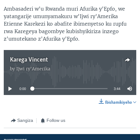
Ambasaderi w'u Rwanda muri Afurika y'Epfo, we
yatangarije umunyamakuru w'Ijwi ry'Amerika
Etienne Karekezi ko abafite ibimenyetso ku rupfu
rwa Karegeya bagombye kubishyikiriza inzego
z'umutekano z'Afurika y'Epfo.
Karega Vincent
by
Ijwi ry'Amerika
No media source currently available
0:00
3:44
Ibishamikiyeho
Sangiza
Follow us