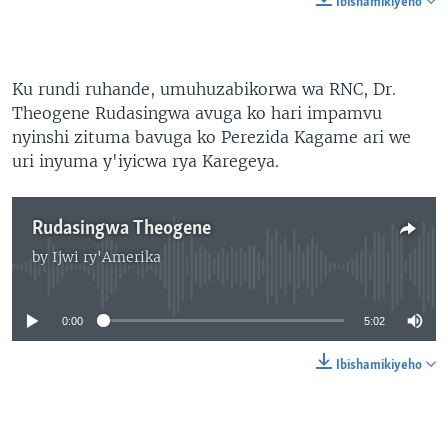
Ibishamikiyeho
Ku rundi ruhande, umuhuzabikorwa wa RNC, Dr.
Theogene Rudasingwa avuga ko hari impamvu
nyinshi zituma bavuga ko Perezida Kagame ari we
uri inyuma y'iyicwa rya Karegeya.
Rudasingwa Theogene
by
Ijwi ry'Amerika
No media source currently available
0:00
5:02
Ibishamikiyeho