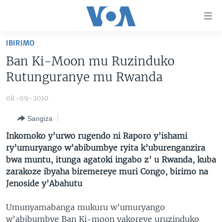
Uko
wahagera
Jya
IBIRIMO
ku
AMAKURU
Ban Ki-Moon mu Ruzinduko
ntangiriro
AHO KUMVIRA
BURUNDI
Jya
Rutunguranye mu Rwanda
aho
IBIGANIRO
RWANDA
AMAKURU MU GITONDO
gutangirira
08-09-2010
INKURU IDASANZWE
MURI AFURIKA
IWANYU MU NTARA
DUSANGIRE-IJAMBO
Jya
Sangiza
aho
KW'ISI
MURISANGA
UMUZIKI
gushakira
Learning English
Inkomoko y’urwo rugendo ni Raporo y’ishami
AMAKURU Y'AKARERE
EJO
ry’umuryango w’abibumbye ryita k’uburenganzira
bwa muntu, itunga agatoki ingabo z’ u Rwanda, kuba
DUKURIKIRE
AMAKURU KU MUGOROBA
zarakoze ibyaha biremereye muri Congo, birimo na
BUNGABUNGA UBUZIMA
Jenoside y’Abahutu
Indimi
Umunyamabanga mukuru w’umuryango
w’abibumbye Ban Ki-moon yakoreye uruzinduko