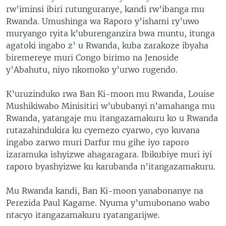
rw’iminsi ibiri rutunguranye, kandi rw’ibanga mu
Rwanda. Umushinga wa Raporo y’ishami ry’uwo
muryango ryita k’uburenganzira bwa muntu, itunga
agatoki ingabo z’ u Rwanda, kuba zarakoze ibyaha
biremereye muri Congo birimo na Jenoside
y’Abahutu, niyo nkomoko y’urwo rugendo.
K’uruzinduko rwa Ban Ki-moon mu Rwanda, Louise
Mushikiwabo Minisitiri w’ububanyi n’amahanga mu
Rwanda, yatangaje mu itangazamakuru ko u Rwanda
rutazahindukira ku cyemezo cyarwo, cyo kuvana
ingabo zarwo muri Darfur mu gihe iyo raporo
izaramuka ishyizwe ahagaragara. Ibikubiye muri iyi
raporo byashyizwe ku karubanda n’itangazamakuru.
Mu Rwanda kandi, Ban Ki-moon yanabonanye na
Perezida Paul Kagame. Nyuma y’umubonano wabo
ntacyo itangazamakuru ryatangarijwe.