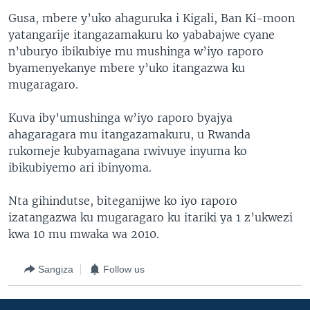
Gusa, mbere y’uko ahaguruka i Kigali, Ban Ki-moon
yatangarije itangazamakuru ko yababajwe cyane
n’uburyo ibikubiye mu mushinga w’iyo raporo
byamenyekanye mbere y’uko itangazwa ku
mugaragaro.
Kuva iby’umushinga w’iyo raporo byajya
ahagaragara mu itangazamakuru, u Rwanda
rukomeje kubyamagana rwivuye inyuma ko
ibikubiyemo ari ibinyoma.
Nta gihindutse, biteganijwe ko iyo raporo
izatangazwa ku mugaragaro ku itariki ya 1 z’ukwezi
kwa 10 mu mwaka wa 2010.
Sangiza
Follow us