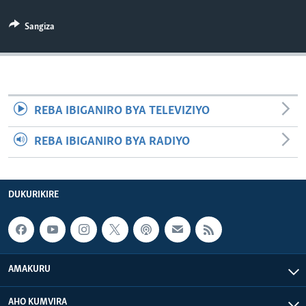
Sangiza
REBA IBIGANIRO BYA TELEVIZIYO
REBA IBIGANIRO BYA RADIYO
DUKURIKIRE
AMAKURU
AHO KUMVIRA