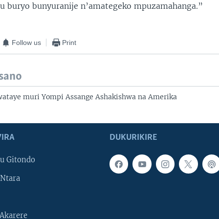
u buryo bunyuranije n’amategeko mpuzamahanga.”
Follow us
Print
isano
ataye muri Yompi Assange Ashakishwa na Amerika
IRA
DUKURIKIRE
u Gitondo
Ntara
Akarere