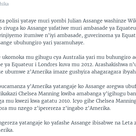
hika
 polisi yataye muri yombi Julian Assange washinze Wik
o rivuga ko Assange yafatiwe muri ambasade ya Equateur
yinjiyemo itumiwe n’iyi ambasade, guverinoma ya Equa
ange ubuhungiro yari yaramuhaye.
e ukomoka mu gihugu cya Australia yari mu buhungiro 
e ya Equateur i Londres kuva mu 2012. Arashakishwa n
e ubumwe z’Amerika imaze gushyira ahagaragara ibyah
ubucamanza y’Amerika yatangaje ko Assange aregwa ubu
kakazi Chelsea Manning kwiba amabanga y’igihugu ba
a mu kwezi kwa gatatu 2010. Icyo gihe Chelsea Manning
kora mu nzego z’iperereza z’ingabo z’Amerika.
ngereza yatangaje ko yafashe Assange ibisabwe na Leta 
rika.