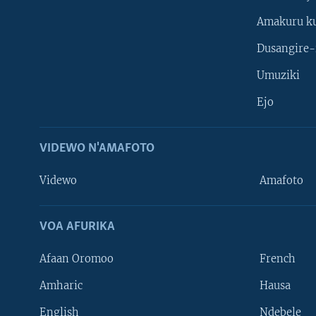
Amakuru k
Dusangire-
Umuziki
Ejo
VIDEWO N'AMAFOTO
Videwo
Amafoto
VOA AFURIKA
Afaan Oromoo
French
Amharic
Hausa
Learning English
English
Ndebele