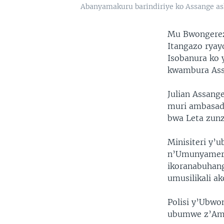
Abanyamakuru barindiriye ko Assange as
Mu Bwongereza
Itangazo ryay
Isobanura ko 
kwambura Ass
Julian Assang
muri ambasad
bwa Leta zunz
Minisiteri y’
n’Umunyameri
ikoranabuhang
umusilikali a
Polisi y’Ubwo
ubumwe z’Ame