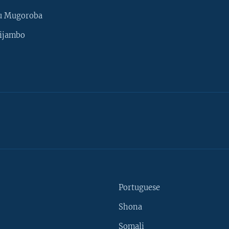
u Mugoroba
ijambo
Portuguese
Shona
Somali