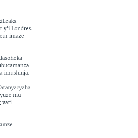
iLeaks.
 y’i Londres.
teur imaze
adasohoka
’ubucamanza
a imushinja.
fatanyacyaha
nyuze mu
 yari
zunze