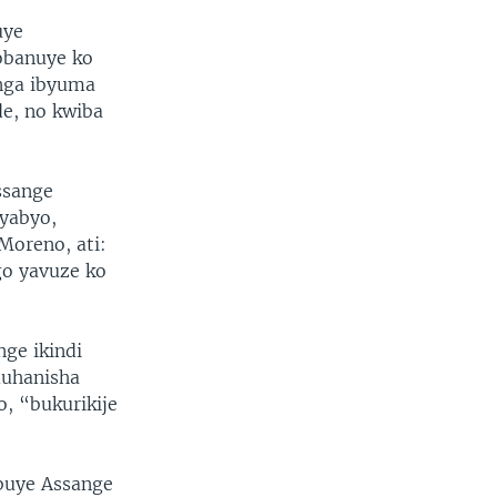
uye
sobanuye ko
nga ibyuma
e, no kwiba
ssange
yabyo,
Moreno, ati:
go yavuze ko
ge ikindi
muhanisha
, “bukurikije
buye Assange