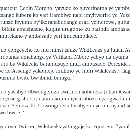
Equateur, Lenín Moreno, yavuze ko guverinoma ye yamb
sange kubera ko yari irambiwe nabi imyitwarire ye. Ya
atunze ibyuma by’ikoranabuhanga atari yemerewe, gufu
 bifata amashusho, kugira urugomo ku barinda ambasad
mutekano y’ambasade yari imucumbikiye.
no yongeyeho ko mu minsi ishize WikiLeaks ya Julian A
arubanda amabanga ya Vatikani. Mbere yabyo na nyuma 
juru ba Wikileaks baramusuye muri ambasade. Perezida 
ye ko Assange yakomeje imilimo ye muri Wikileaks,” iki
uzima bwite bw’ibindi bihugu.”
no yasabye Ubwongereza kwirinda kohereza Julian Assan
ri cyose gishobora kumukorera iyicarubozo cyangwa ku
wicwa. Yemeza ko Ubwongereza bwabyemeye mu nyandiko
wo bwite.”
yo rwa Twitter, WikiLeaks yatangaje ko Equateur “yam