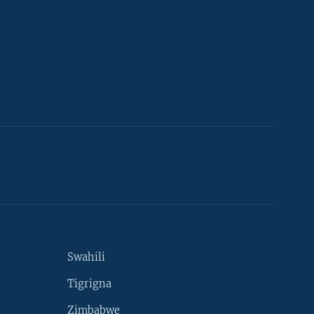
Swahili
Tigrigna
Zimbabwe