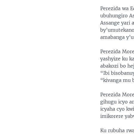
Perezida wa 
ubuhungiro As
Assange yari 
by’umutekano
amabanga y’u
Perezida More
yashyize ku k
abakozi bo he
“Ibi bisobanu
“kivanga mu b
Perezida More
gihugu icyo a
icyaha cyo k
imikorere yab
Ku rubuha rwa