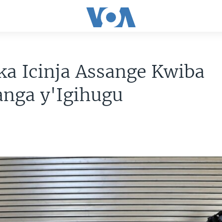
a Icinja Assange Kwiba
nga y'Igihugu