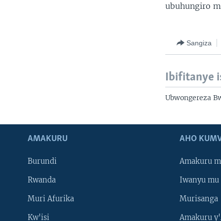
ubuhungiro m
Sangiza
Ibifitanye 
Ubwongereza Bw
AMAKURU
AHO KUMV
Burundi
Amakuru m
Rwanda
Iwanyu mu 
Muri Afurika
Murisanga
Kw'isi
Amakuru y'