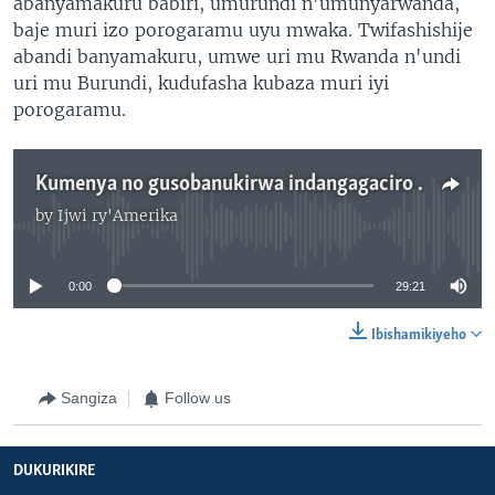
abanyamakuru babiri, umurundi n'umunyarwanda,
baje muri izo porogaramu uyu mwaka. Twifashishije
abandi banyamakuru, umwe uri mu Rwanda n'undi
uri mu Burundi, kudufasha kubaza muri iyi
porogaramu.
Kumenya no gusobanukirwa indangagaciro z'AMerika
by
Ijwi ry'Amerika
No media source currently available
0:00
29:21
Ibishamikiyeho
Sangiza
Follow us
DUKURIKIRE