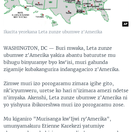
Ikarita yerekana Leta zunze ubumwe z'Amerika
WASHINGTON, DC —
Buri mwaka, Leta zunze
ubumwe z'Amerika yakira abantu baturutse mu
bihugu binyuranye byo kw'isi, muri gahunda
zigamije kubakangurira indangagaciro z'Amerika.
Zimwe muri izo porogaramu zimara igihe gito,
nk'icyumweru, uretse ko hari n'izimara amezi ndetse
n'imyaka. Akenshi, Leta zunze ubumwe z'Amerika ni
yo yishyura ibikoreshwa muri izo porogaramu zose.
Mu kiganiro "Murisanga kw'Ijwi ry'Amerika",
umunyamakuru Etienne Karekezi yatumiye