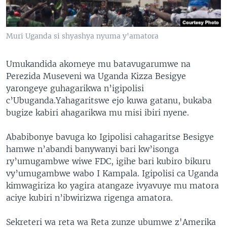
Muri Uganda si shyashya nyuma y'amatora
Umukandida akomeye mu batavugarumwe na
Perezida Museveni wa Uganda Kizza Besigye
yarongeye guhagarikwa n’igipolisi
c’Ubuganda.Yahagaritswe ejo kuwa gatanu, bukaba
bugize kabiri ahagarikwa mu misi ibiri nyene.
Ababibonye bavuga ko Igipolisi cahagaritse Besigye
hamwe n’abandi banywanyi bari kw’isonga
ry’umugambwe wiwe FDC, igihe bari kubiro bikuru
vy’umugambwe wabo I Kampala. Igipolisi ca Uganda
kimwagiriza ko yagira atangaze ivyavuye mu matora
aciye kubiri n’ibwirizwa rigenga amatora.
Sekreteri wa reta wa Reta zunze ubumwe z'Amerika