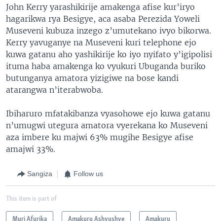
John Kerry yarashikirije amakenga afise kur’iryo
hagarikwa rya Besigye, aca asaba Perezida Yoweli
Museveni kubuza inzego z’umutekano ivyo bikorwa.
Kerry yavuganye na Museveni kuri telephone ejo
kuwa gatanu aho yashikirije ko iyo nyifato y’igipolisi
ituma haba amakenga ko vyukuri Ubuganda buriko
butunganya amatora yizigiwe na bose kandi
atarangwa n’iterabwoba.
Ibiharuro mfatakibanza vyasohowe ejo kuwa gatanu
n’umugwi utegura amatora vyerekana ko Museveni
aza imbere ku majwi 63% mugihe Besigye afise
amajwi 33%.
Sangiza
Follow us
This item is part of
Muri Afurika
Amakuru Ashyushye
Amakuru