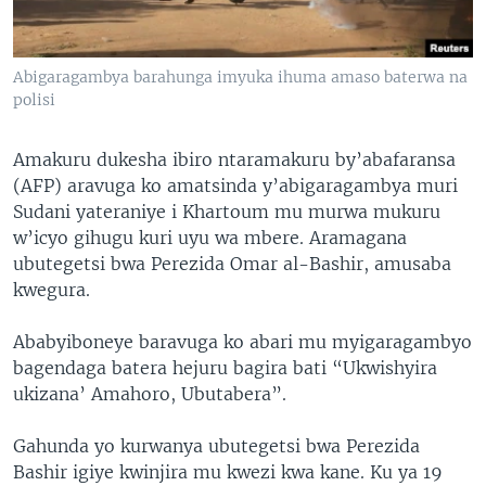
Abigaragambya barahunga imyuka ihuma amaso baterwa na
polisi
Amakuru dukesha ibiro ntaramakuru by’abafaransa
(AFP) aravuga ko amatsinda y’abigaragambya muri
Sudani yateraniye i Khartoum mu murwa mukuru
w’icyo gihugu kuri uyu wa mbere. Aramagana
ubutegetsi bwa Perezida Omar al-Bashir, amusaba
kwegura.
Ababyiboneye baravuga ko abari mu myigaragambyo
bagendaga batera hejuru bagira bati “Ukwishyira
ukizana’ Amahoro, Ubutabera”.
Gahunda yo kurwanya ubutegetsi bwa Perezida
Bashir igiye kwinjira mu kwezi kwa kane. Ku ya 19