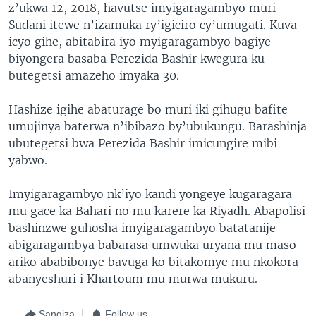
z’ukwa 12, 2018, havutse imyigaragambyo muri
Sudani itewe n’izamuka ry’igiciro cy’umugati. Kuva
icyo gihe, abitabira iyo myigaragambyo bagiye
biyongera basaba Perezida Bashir kwegura ku
butegetsi amazeho imyaka 30.
Hashize igihe abaturage bo muri iki gihugu bafite
umujinya baterwa n’ibibazo by’ubukungu. Barashinja
ubutegetsi bwa Perezida Bashir imicungire mibi
yabwo.
Imyigaragambyo nk’iyo kandi yongeye kugaragara
mu gace ka Bahari no mu karere ka Riyadh. Abapolisi
bashinzwe guhosha imyigaragambyo batatanije
abigaragambya babarasa umwuka uryana mu maso
ariko ababibonye bavuga ko bitakomye mu nkokora
abanyeshuri i Khartoum mu murwa mukuru.
Sangiza
Follow us