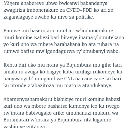
Migera ahabereye ubwo bwicanyi babandanya
kwagiriza imbonerakure za CNDD-FDD ko ari zo
zagandaguye uwabo ku mvo za politike.
Bamwe mu baserukira umuhari w’imbonerakure
muri komine Kabezi bari bitavye inama y’umutekano
yo kuri uno wa mbere barahakana ko ata ruhara na
rumwe bafise mw’igandagurwa ry’umubanyi wabo.
Ibintu biri uko mu ntara ya Bujumbura mu gihe hari
amakuru avuga ko hagiye kuba uruhigi rukomeye ku
banywanyi b’umugambwe CNL na cane cane ku bari
ku ntonde z’abazitoza mu matora atandukanye.
Abamenyeshamakuru bishikiye muri komine kabezi
kuri uno wa mbere bashatse kumenya ico ku rwego
rw’intara babivugako ariko umuhanuzi mukuru wa
Buramatari w’intara ya Bujumbura nta kiganiro
yashimye gutanga.