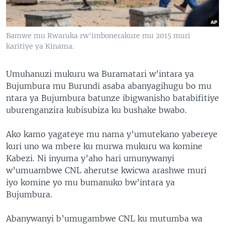
Bamwe mu Rwaruka rw'imbonerakure mu 2015 muri
karitiye ya Kinama.
Umuhanuzi mukuru wa Buramatari w’intara ya
Bujumbura mu Burundi asaba abanyagihugu bo mu
ntara ya Bujumbura batunze ibigwanisho batabifitiye
uburenganzira kubisubiza ku bushake bwabo.
Ako kamo yagateye mu nama y’umutekano yabereye
kuri uno wa mbere ku murwa mukuru wa komine
Kabezi. Ni inyuma y’aho hari umunywanyi
w’umuambwe CNL aherutse kwicwa arashwe muri
iyo komine yo mu bumanuko bw’intara ya
Bujumbura.
Abanywanyi b’umugambwe CNL ku mutumba wa