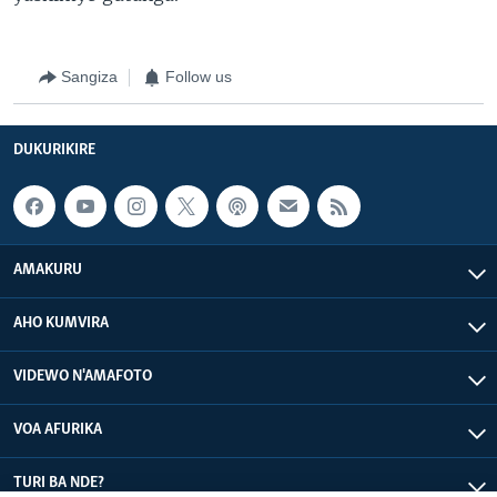
Sangiza
Follow us
DUKURIKIRE
AMAKURU
AHO KUMVIRA
VIDEWO N'AMAFOTO
VOA AFURIKA
TURI BA NDE?