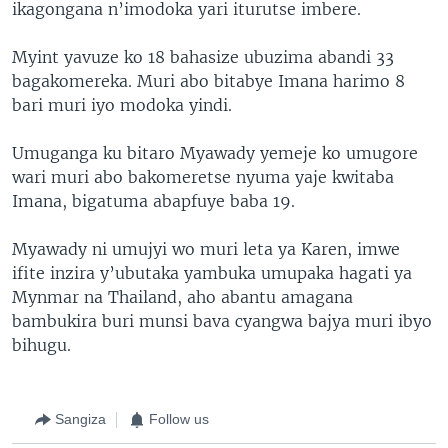
ikagongana n’imodoka yari iturutse imbere.
Myint yavuze ko 18 bahasize ubuzima abandi 33
bagakomereka. Muri abo bitabye Imana harimo 8
bari muri iyo modoka yindi.
Umuganga ku bitaro Myawady yemeje ko umugore
wari muri abo bakomeretse nyuma yaje kwitaba
Imana, bigatuma abapfuye baba 19.
Myawady ni umujyi wo muri leta ya Karen, imwe
ifite inzira y’ubutaka yambuka umupaka hagati ya
Mynmar na Thailand, aho abantu amagana
bambukira buri munsi bava cyangwa bajya muri ibyo
bihugu.
Sangiza
Follow us