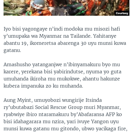
Iyo bisi yagongaye n’indi modoka mu misozi hafi
y’umupaka wa Myanmar na Tailande. Yahitanye
abantu 19, ikomeretsa abarenga 30 uyu munsi kuwa
gatanu.
Amashusho yatanganjwe n’ibinyamakuru byo mu
karere, yerekana bisi yabirindutse, nyuma yo guta
umuhanda ikiroha mu mukokwe, ahantu hakunze
kubera impanuka zo ku muhanda.
Aung Myint, umuyobozi wungirije Itsinda
ry’ubutabazi Social Rescue Group muri Myanmar,
ryabwiye ibiro ntaramakuru by’Abafaransa AFP ko
bisi idahagarara mu nzira, yari ivuye Yangon uyu
munsi kuwa gatanu mu gitondo, ubwo yacikaga fire,