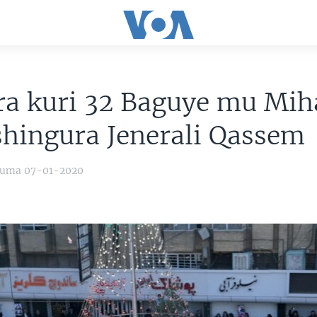
ra kuri 32 Baguye mu Mi
hingura Jenerali Qassem
yuma 07-01-2020