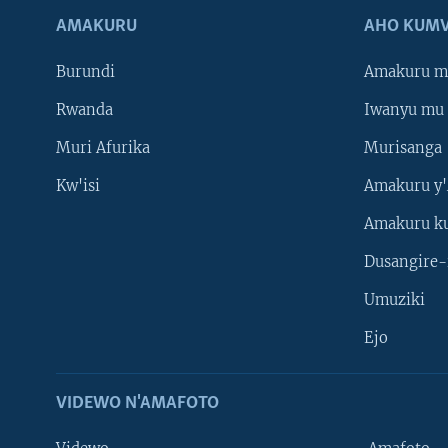
AMAKURU
AHO KUMV
Burundi
Amakuru m
Rwanda
Iwanyu mu 
Muri Afurika
Murisanga
Kw'isi
Amakuru y'
Amakuru k
Dusangire-
Umuziki
Ejo
VIDEWO N'AMAFOTO