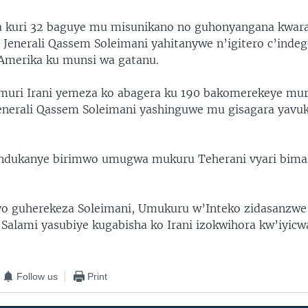
a kuri 32 baguye mu misunikano no guhonyangana kwar
 Jenerali Qassem Soleimani yahitanywe n’igitero c’indeg
Amerika ku munsi wa gatanu.
uri Irani yemeza ko abagera ku 190 bakomerekeye mur
enerali Qassem Soleimani yashinguwe mu gisagara yavu
andukanye birimwo umugwa mukuru Teherani vyari bima
.
o guherekeza Soleimani, Umukuru w’Inteko zidasanzwe 
n Salami yasubiye kugabisha ko Irani izokwihora kw’iyic
Follow us
Print