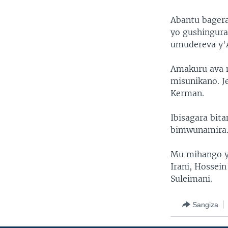
Abantu bager
yo gushingura
umudereva y'
Amakuru ava m
misunikano. J
Kerman.
Ibisagara bit
bimwunamira
Mu mihango y
Irani, Hossei
Suleimani.
Sangiza