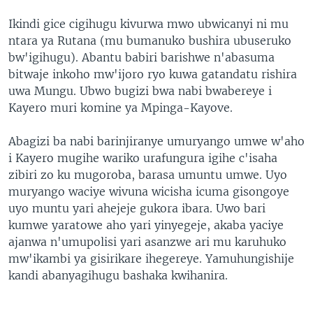
Ikindi gice cigihugu kivurwa mwo ubwicanyi ni mu
ntara ya Rutana (mu bumanuko bushira ubuseruko
bw'igihugu). Abantu babiri barishwe n'abasuma
bitwaje inkoho mw'ijoro ryo kuwa gatandatu rishira
uwa Mungu. Ubwo bugizi bwa nabi bwabereye i
Kayero muri komine ya Mpinga-Kayove.
Abagizi ba nabi barinjiranye umuryango umwe w'aho
i Kayero mugihe wariko urafungura igihe c'isaha
zibiri zo ku mugoroba, barasa umuntu umwe. Uyo
muryango waciye wivuna wicisha icuma gisongoye
uyo muntu yari ahejeje gukora ibara. Uwo bari
kumwe yaratowe aho yari yinyegeje, akaba yaciye
ajanwa n'umupolisi yari asanzwe ari mu karuhuko
mw'ikambi ya gisirikare ihegereye. Yamuhungishije
kandi abanyagihugu bashaka kwihanira.