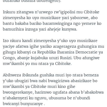
buraruko bushira uburengero).
Inkuru zitangwa n'urwego rw'igipolisi mu Cibitoke
zimenyesha ko uyo musirikare yari yaborewe, abo
bantu bakaba bariko baramwinginga ngo yemere ko
bamurihira inzoga yari ahejeje kunywa.
Izo nkuru kandi zimenyesha y'uko uyo musirikare
yaciye afatwa igihe yariko aragerageza guhungira mu
gihugu kibanyi ca Republika Iharanira Democratie ya
Congo, abanje kujabuka uruzi Rusizi. Ubu afungiwe
mw'ikambi yo mu ntara ya Cibitoke.
Abihweza ibikunda gushika muri iyo ntara bemeza
y'uko ubugizi bwa nabi bwagirizwa abasirikare bo
mw'ikambi ya Cibitoke muri kino gihe
bwongerekanye, harimwo ugufata abana b'abakobwa
n'abakenyezi ku nguvu, ubusuma be n'ubundi
bwicanyi bunyuranye .