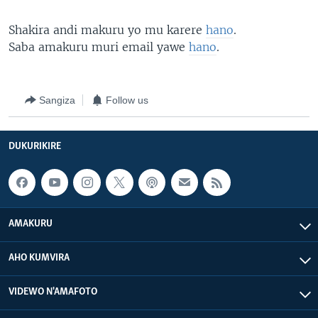
Shakira andi makuru yo mu karere
hano
.
Saba amakuru muri email yawe
hano
.
Sangiza
Follow us
DUKURIKIRE
AMAKURU
AHO KUMVIRA
VIDEWO N'AMAFOTO