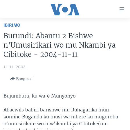
Uko
wahagera
Jya
IBIRIMO
ku
AMAKURU
Burundi: Abantu 2 Bishwe
ntangiriro
AHO KUMVIRA
BURUNDI
Jya
n'Umusirikari wo mu Nkambi ya
aho
IBIGANIRO
RWANDA
AMAKURU MU GITONDO
Cibitoke - 2004-11-11
gutangirira
INKURU IDASANZWE
MURI AFURIKA
IWANYU MU NTARA
DUSANGIRE-IJAMBO
Jya
11-11-2004
aho
KW'ISI
MURISANGA
UMUZIKI
gushakira
Learning English
Sangiza
AMAKURU Y'AKARERE
EJO
DUKURIKIRE
AMAKURU KU MUGOROBA
Bujumbura, ku wa 9 Munyonyo
BUNGABUNGA UBUZIMA
Abacivils babiri barishwe mu Ruhagarika muri
komine Buganda ku musi wa mbere ku mugoroba
Indimi
n'umusirikare wo mw'ikambi ya Cibitoke(mu