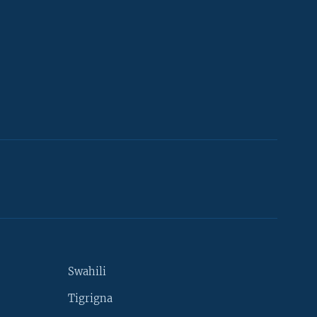
Swahili
Tigrigna