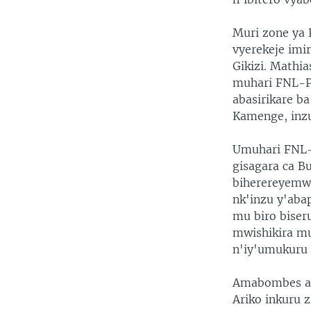
Muri zone ya
vyerekeje imi
Gikizi. Mathi
muhari FNL-P
abasirikare ba
Kamenge, inzu
Umuhari FNL-
gisagara ca B
biherereyemw
nk'inzu y'abap
mu biro bise
mwishikira mu
n'iy'umukuru
Amabombes ar
Ariko inkuru 