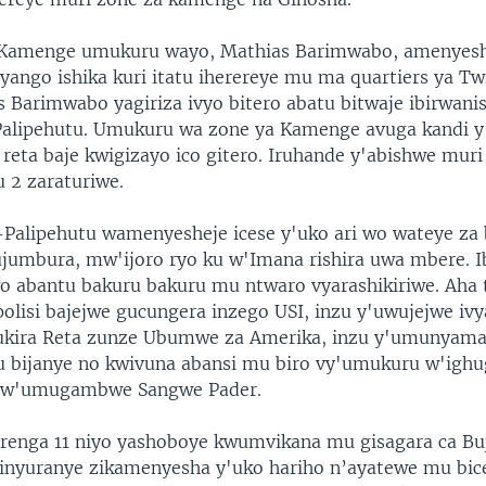
 Kamenge umukuru wayo, Mathias Barimwabo, amenyesh
ryango ishika kuri itatu iherereye mu ma quartiers ya Tw
as Barimwabo yagiriza ivyo bitero abatu bitwaje ibirwan
alipehutu. Umukuru wa zone ya Kamenge avuga kandi y
 reta baje kwigizayo ico gitero. Iruhande y'abishwe muri
 2 zaraturiwe.
Palipehutu wamenyesheje icese y'uko ari wo wateye za
ujumbura, mw'ijoro ryo ku w'Imana rishira uwa mbere. I
o abantu bakuru bakuru mu ntwaro vyarashikiriwe. Aha
olisi bajejwe gucungera inzego USI, inzu y'uwujejwe ivya
rukira Reta zunze Ubumwe za Amerika, inzu y'umunyam
 bijanye no kwivuna abansi mu biro vy'umukuru w'ighu
 w'umugambwe Sangwe Pader.
enga 11 niyo yashoboye kwumvikana mu gisagara ca Bu
zinyuranye zikamenyesha y'uko hariho n’ayatewe mu bic