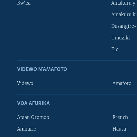
Kw'isi
Amakuru y'
Amakuru k
Dusangire-
Umuziki
Ejo
VIDEWO N'AMAFOTO
Videwo
Amafoto
VOA AFURIKA
Afaan Oromoo
French
Amharic
Hausa
Learning English