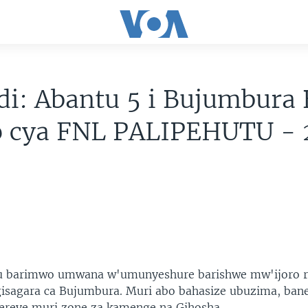
i: Abantu 5 i Bujumbura 
ro cya FNL PALIPEHUTU -
u barimwo umwana w'umunyeshure barishwe mw'ijoro r
sagara ca Bujumbura. Muri abo bahasize ubuzima, ban
bereye muri zone za kamenge na Gihosha.