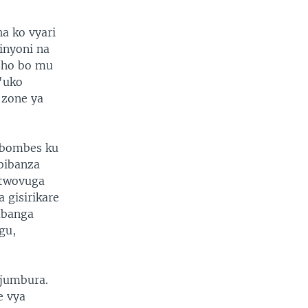
a ko vyari
inyoni na
isho bo mu
'uko
 zone ya
 bombes ku
bibanza
 twovuga
 gisirikare
abanga
gu,
jumbura.
e vya