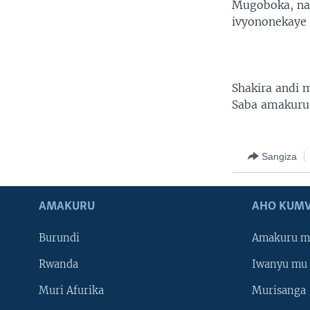
Mugoboka, na
ivyononekaye 
Shakira andi
Saba amakuru
Sangiza
AMAKURU
AHO KUMV
Burundi
Amakuru m
Rwanda
Iwanyu mu 
Muri Afurika
Murisanga