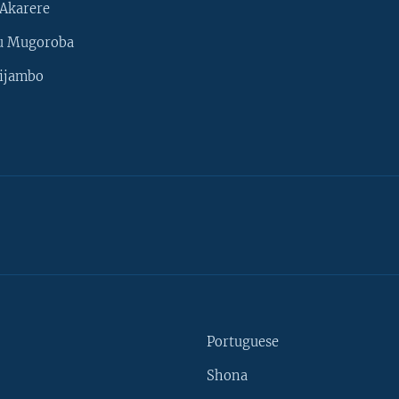
Akarere
u Mugoroba
ijambo
Portuguese
Shona