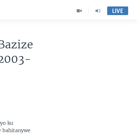
LIVE
Bazize
 2003-
yo ku
e bahitanywe