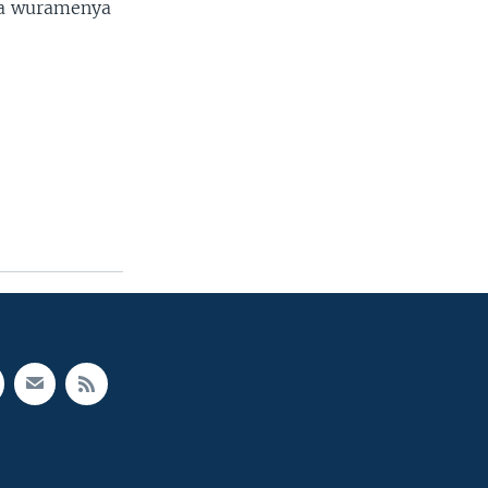
ta wuramenya