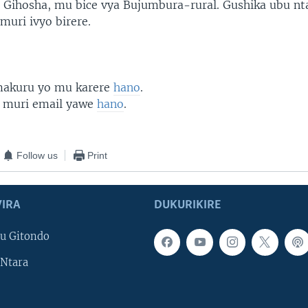
 Gihosha, mu bice vya Bujumbura-rural. Gushika ubu n
muri ivyo birere.
 makuru yo mu karere
hano
.
 muri email yawe
hano
.
Follow us
Print
IRA
DUKURIKIRE
u Gitondo
Ntara