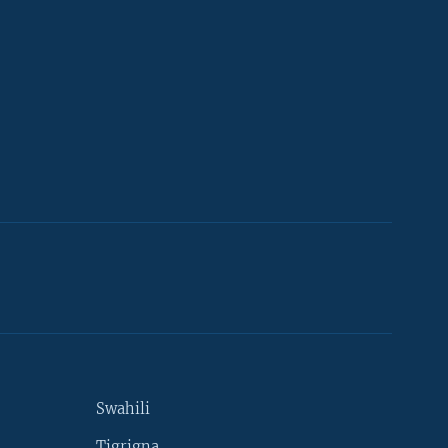
Swahili
Tigrigna