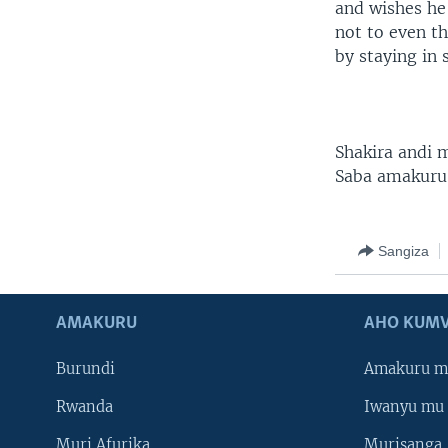
and wishes he
not to even th
by staying in 
Shakira andi
Saba amakuru
Sangiza
AMAKURU
AHO KUMV
Burundi
Amakuru m
Rwanda
Iwanyu mu 
Muri Afurika
Murisanga