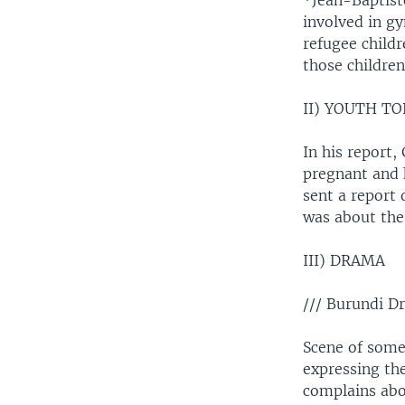
*Jean-Baptist
involved in g
refugee child
those childre
II) YOUTH TO
In his report,
pregnant and h
sent a report
was about the 
III) DRAMA
/// Burundi D
Scene of some
expressing the
complains abo