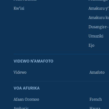
Kw'isi
Amakuru y'
Amakuru k
Dusangire-
Umuziki
Ejo
VIDEWO N'AMAFOTO
Videwo
Amafoto
VOA AFURIKA
Afaan Oromoo
French
Amharic
Hausa