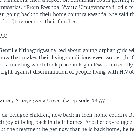
e Nimubona filed a report on Burundian Youth getting
ymnastics. *From Rwanda, Yvette Umugwaneza filed a re
ren going back to their home country Rwanda. She said t
n donˇ¦t remember their families.
PIC
 Gentille Ntibagirigwa talked about young orphan girls w
ow that makes their living conditions even worse. „h Ol
 on a meeting which took place in Kigali Rwanda recentl
fight against discrimination of people living with HIV/A
rama / Amayagwa y'Urwaruka Episode 08 ///
 ex-refugee children, now back in their home country B
ir joy of being back in their homes. Another ex-refugee 
ut the treatment he get now that he is back home, he f