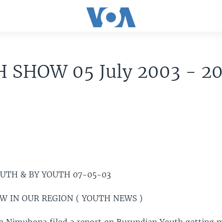
 SHOW 05 July 2003 - 2
OUTH & BY YOUTH 07-05-03
EW IN OUR REGION ( YOUTH NEWS )