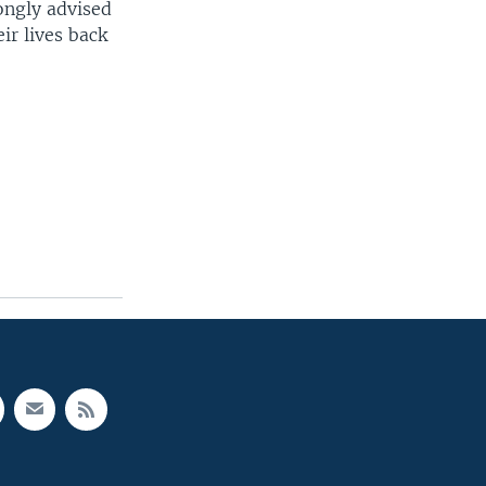
ongly advised
ir lives back