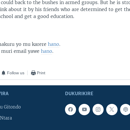
 could back to the bushes in armed groups. But he is str
ink about it by his friends who are determined to get the
school and get a good education.
 makuru yo mu karere
hano
.
 muri email yawe
hano
.
Follow us
Print
IRA
DUKURIKIRE
u Gitondo
Ntara