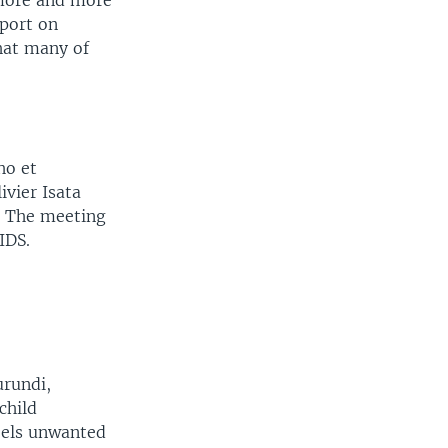
 more and more
port on
hat many of
ho et
ivier Isata
y. The meeting
IDS.
urundi,
child
eels unwanted