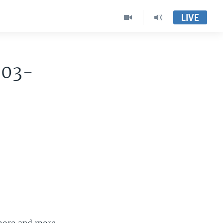
LIVE
003-