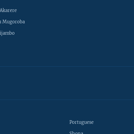
Akarere
u Mugoroba
ijambo
Portuguese
Shona