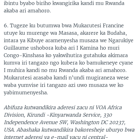
ibintu byabo biriho kwangirika kandi mu Rwanda
akaba ari amahoro.
6. Tugeze ku butumwa bwa Mukarutesi Francine
utuye ku murenge wa Masasa, akarere ka Budaha,
intara ya Kibuye aramenyesha musaza we Ngarukiye
Guillaume ushobora kuba ari I Kamina ho muri
Congo-Kinshasa ko yakwihutira gutahuka akimara
kumva iri tangazo ngo kubera ko bamukeneye cyane
I muhira kandi no mu Rwanda akaba ari amahoro.
Mukarutesi arasaba kandi n’undi mugiraneza wese
waba yumvise iri tangazo azi uwo musaza we ko
yabimumenyesha.
Abifuza kutwandikira aderesi zacu ni VOA Africa
Division, Kirundi -Kinyarwanda Service, 330
Independence Avenue SW, Washington DC 20237,
USA. Abashaka kutwandikira bakoresheje uburyo bwa
internet aderesi ya e-mail yacu ni central-