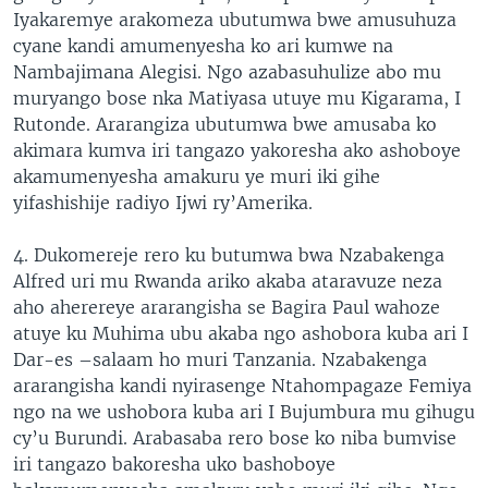
Iyakaremye arakomeza ubutumwa bwe amusuhuza
cyane kandi amumenyesha ko ari kumwe na
Nambajimana Alegisi. Ngo azabasuhulize abo mu
muryango bose nka Matiyasa utuye mu Kigarama, I
Rutonde. Ararangiza ubutumwa bwe amusaba ko
akimara kumva iri tangazo yakoresha ako ashoboye
akamumenyesha amakuru ye muri iki gihe
yifashishije radiyo Ijwi ry’Amerika.
4. Dukomereje rero ku butumwa bwa Nzabakenga
Alfred uri mu Rwanda ariko akaba ataravuze neza
aho aherereye ararangisha se Bagira Paul wahoze
atuye ku Muhima ubu akaba ngo ashobora kuba ari I
Dar-es –salaam ho muri Tanzania. Nzabakenga
ararangisha kandi nyirasenge Ntahompagaze Femiya
ngo na we ushobora kuba ari I Bujumbura mu gihugu
cy’u Burundi. Arabasaba rero bose ko niba bumvise
iri tangazo bakoresha uko bashoboye