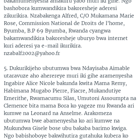
bakamumenyesha amakuru yabo muri iki gihe. Ngo
bashobora kumwandikira bakoresheje aderesi
zikurikira. Nzabakenga Alfred, C/O Mukamana Marie
Rose, Commission National de Droits de l’home,
Byumba, B.P 69 Byumba, Rwanda cyangwa
bakamwandikira bakoresheje uburyo bwa internet
kuri aderesi ya e-mail ikurikira.
nzabalf2002@yahoo.fr
5. Dukurikijeho ubutumwa bwa Ndayisaba Aimable
utaravuze aho aherereye muri iki gihe aramenyesha
Ingabire Alice Nicole bakunda kwita Mama Remy,
Habimana Mugabo Pierre, Fiacre, Mukandutiye
Emerithe, Rwamacumu Silas, Umutoni Assoumpta na
Clemence bita mama Bora ko yageze mu Rwanda ari
kumwe na Leonard na Anselme. Arakomeza
ubutumwa bwe abamenyesha ko ari kumwe na
Mukundwa Gisele bose ubu bakaba barimo kwiga.
Ngo babishoboye bakwihutira gutahuka kubera ko