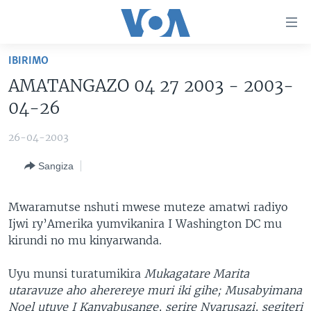
Uko
wahagera
Jya
IBIRIMO
ku
AMAKURU
AMATANGAZO 04 27 2003 - 2003-
ntangiriro
AHO KUMVIRA
BURUNDI
Jya
04-26
aho
IBIGANIRO
RWANDA
AMAKURU MU GITONDO
gutangirira
26-04-2003
INKURU IDASANZWE
MURI AFURIKA
IWANYU MU NTARA
DUSANGIRE-IJAMBO
Jya
Sangiza
aho
KW'ISI
MURISANGA
UMUZIKI
gushakira
Learning English
AMAKURU Y'AKARERE
EJO
Mwaramutse nshuti mwese muteze amatwi radiyo
Ijwi ry’Amerika yumvikanira I Washington DC mu
DUKURIKIRE
AMAKURU KU MUGOROBA
kirundi no mu kinyarwanda.
BUNGABUNGA UBUZIMA
Uyu munsi turatumikira
Mukagatare Marita
Indimi
utaravuze aho aherereye muri iki gihe; Musabyimana
Noel utuye I Kanyabusange, serire Nyarusazi, segiteri