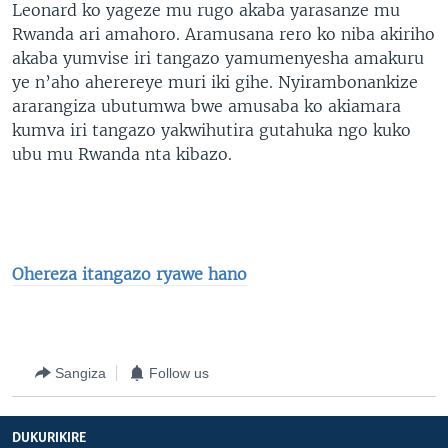
Leonard ko yageze mu rugo akaba yarasanze mu
Rwanda ari amahoro. Aramusana rero ko niba akiriho
akaba yumvise iri tangazo yamumenyesha amakuru
ye n’aho aherereye muri iki gihe. Nyirambonankize
ararangiza ubutumwa bwe amusaba ko akiamara
kumva iri tangazo yakwihutira gutahuka ngo kuko
ubu mu Rwanda nta kibazo.
Ohereza itangazo ryawe hano
Sangiza
Follow us
DUKURIKIRE