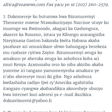
africa@voanews.com Fax yacu yo ni (202) 260-2579.
7. Dukomereje ku butumwa bwa Bizumuremyi
Theoneste mwene Ntawukuriryayo Narcisse utuye ku
murenge wa Rwimondo, akagari ka Gashongora,
akarere ka Rusumo, intara ya Kibungo ararangisiha
Nzeyimana Gaston bakunda kwita Habana akaba
yarahoze ari umusirikare ubwo bahungaga berekeza
mu cyahoze cyitwa Zayire. Bizumuremyi avuga ko
amakuru ye aheruka avuga ko ashobora kuba ari
muri Kenya. Aramusaba rero ko niba akiriho akaba
yumvise iri tangazo yamumenyesha amakuru ye
n’aho aherereye muri iki gihe. Ngo ashobora
kwifashisha radiyo Ijwi ry’Amerika agahitisha
itangazo cyangwa akabandikira akoresheje uburyo
bwa internet kuri aderesi ya e-mail ikurikira.
dukuzelaurent@yahoo.fr