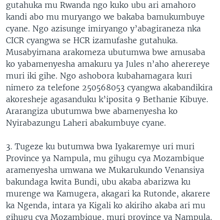
gutahuka mu Rwanda ngo kuko ubu ari amahoro
kandi abo mu muryango we bakaba bamukumbuye
cyane. Ngo azisunge imiryango y’abagiraneza nka
CICR cyangwa se HCR izamufashe gutahuka.
Musabyimana arakomeza ubutumwa bwe amusaba
ko yabamenyesha amakuru ya Jules n’aho aherereye
muri iki gihe. Ngo ashobora kubahamagara kuri
nimero za telefone 250568053 cyangwa akabandikira
akoresheje agasanduku k’iposita 9 Bethanie Kibuye.
Ararangiza ubutumwa bwe abamenyesha ko
Nyirabazungu Laheri abakumbuye cyane.
3. Tugeze ku butumwa bwa Iyakaremye uri muri
Province ya Nampula, mu gihugu cya Mozambique
aramenyesha umwana we Mukarukundo Venansiya
bakundaga kwita Bundi, ubu akaba abarizwa ku
murenge wa Kamugera, akagari ka Rutonde, akarere
ka Ngenda, intara ya Kigali ko akiriho akaba ari mu
gihugu cya Mozambique, muri province ya Nampula.