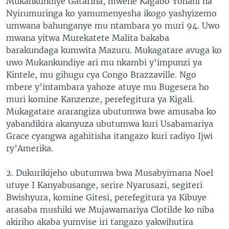
Mukankundiye Gatarina, mwene Kagabo Yohani na
Nyirumuringa ko yamumenyesha ikogo yashyizemo
umwana bahunganye mu ntambara yo muri 94. Uwo
mwana yitwa Murekatete Malita bakaba
barakundaga kumwita Mazuru. Mukagatare avuga ko
uwo Mukankundiye ari mu nkambi y’impunzi ya
Kintele, mu gihugu cya Congo Brazzaville. Ngo
mbere y’intambara yahoze atuye mu Bugesera ho
muri komine Kanzenze, perefegitura ya Kigali.
Mukagatare ararangiza ubutumwa bwe amusaba ko
yabandikira akanyuza ubutumwa kuri Usabamariya
Grace cyangwa agahitisha itangazo kuri radiyo Ijwi
ry’Amerika.
2. Dukurikijeho ubutumwa bwa Musabyimana Noel
utuye I Kanyabusange, serire Nyarusazi, segiteri
Bwishyura, komine Gitesi, perefegitura ya Kibuye
arasaba mushiki we Mujawamariya Clotilde ko niba
akiriho akaba yumvise iri tangazo yakwihutira