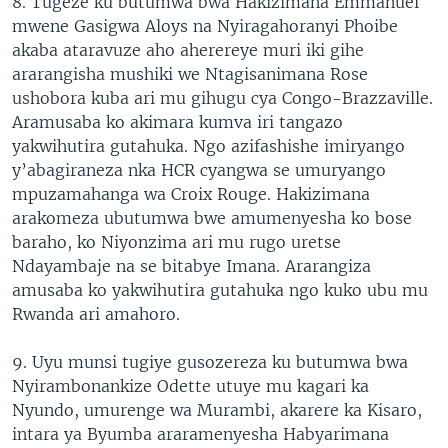
8. Tugeze ku butumwa bwa Hakizimana Emmanuel
mwene Gasigwa Aloys na Nyiragahoranyi Phoibe
akaba ataravuze aho aherereye muri iki gihe
ararangisha mushiki we Ntagisanimana Rose
ushobora kuba ari mu gihugu cya Congo-Brazzaville.
Aramusaba ko akimara kumva iri tangazo
yakwihutira gutahuka. Ngo azifashishe imiryango
y’abagiraneza nka HCR cyangwa se umuryango
mpuzamahanga wa Croix Rouge. Hakizimana
arakomeza ubutumwa bwe amumenyesha ko bose
baraho, ko Niyonzima ari mu rugo uretse
Ndayambaje na se bitabye Imana. Ararangiza
amusaba ko yakwihutira gutahuka ngo kuko ubu mu
Rwanda ari amahoro.
9. Uyu munsi tugiye gusozereza ku butumwa bwa
Nyirambonankize Odette utuye mu kagari ka
Nyundo, umurenge wa Murambi, akarere ka Kisaro,
intara ya Byumba araramenyesha Habyarimana