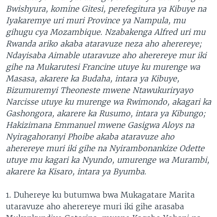
Bwishyura, komine Gitesi, perefegitura ya Kibuye na
Iyakaremye uri muri Province ya Nampula, mu
gihugu cya Mozambique. Nzabakenga Alfred uri mu
Rwanda ariko akaba ataravuze neza aho aherereye;
Ndayisaba Aimable utaravuze aho aherereye mur iki
gihe na Mukarutesi Francine utuye ku murenge wa
Masasa, akarere ka Budaha, intara ya Kibuye,
Bizumuremyi Theoneste mwene Ntawukuriryayo
Narcisse utuye ku murenge wa Rwimondo, akagari ka
Gashongora, akarere ka Rusumo, intara ya Kibungo;
Hakizimana Emmanuel mwene Gasigwa Aloys na
Nyiragahoranyi Phoibe akaba ataravuze aho
aherereye muri iki gihe na Nyirambonankize Odette
utuye mu kagari ka Nyundo, umurenge wa Murambi,
akarere ka Kisaro, intara ya Byumba
.
1. Duhereye ku butumwa bwa Mukagatare Marita
utaravuze aho aherereye muri iki gihe arasaba