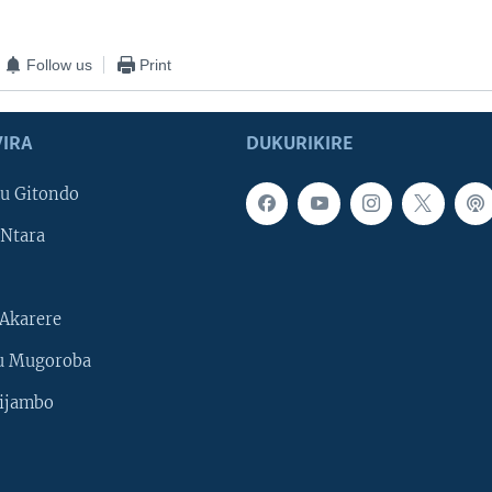
Follow us
Print
IRA
DUKURIKIRE
u Gitondo
Ntara
Akarere
u Mugoroba
ijambo