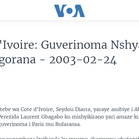
'Ivoire: Guverinoma Nshy
agorana - 2003-02-24
ntebe wa Cote d’Ivoire, Seydou Diarra, yaraye asubiye i A
erezida Laurent Gbagabo ku mishyikirano yari amaze k
uverinoma i Paris mu Bufaransa.