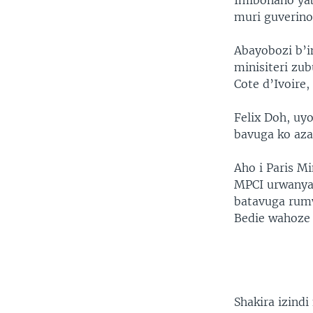
Imibonano ya
muri guverino
Abayobozi b’
minisiteri zu
Cote d’Ivoire,
Felix Doh, u
bavuga ko aza
Aho i Paris M
MPCI urwanya
batavuga rumw
Bedie wahoze 
Shakira izindi