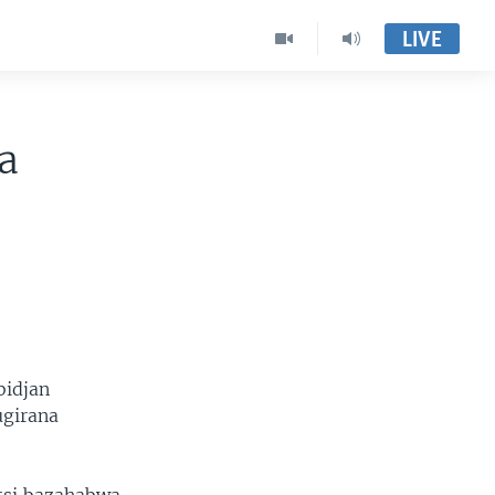
LIVE
a
bidjan
ugirana