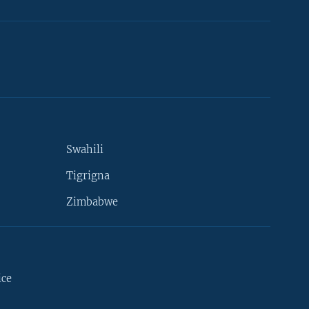
Swahili
Tigrigna
Zimbabwe
ice