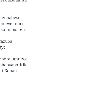
tsi bazahabwa
a guhabwa
komeye muri
zo minisiteri.
razuba,
uye.
uyobora umutwe
banyaporitiki
nri Konan