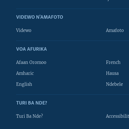
VIDEWO N'AMAFOTO
Videwo
Amafoto
VOA AFURIKA
Afaan Oromoo
French
Amharic
Hausa
Learning English
English
Ndebele
DUKURIKIRE
TURI BA NDE?
Turi Ba Nde?
Accessibili
Indimi