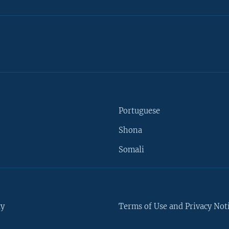
Portuguese
Shona
Somali
ty
Terms of Use and Privacy Not