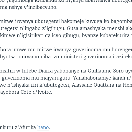
bo yagombaga kwibanda ku myanya abarwanya ubutege
ma nshya y’inzibacyuho.
imitwe irwanya ubutegetsi bakomeje kuvuga ko bagomb
butegetsi n’ingabo z’igihugu. Gusa amashyaka menshi a
 kimwe n’igisirikari cy’icyo gihugu, byanze kubarekurira i
yobora umwe mu mitwe irwanya guverinoma mu burenge
byutsa imirwano niba izo ministeri guverinoma itazirek
inisitiri w’Intebe Diarra yabonanye na Guillaume Soro 
 guverinoma mu majyaruguru. Yanahabonaniye kandi n’a
e n’ishyaka riri k’ubutegetsi, Alassane Ouattara na He
ayobora Cote d’Ivoire.
 nkuru z'Afurika
hano
.