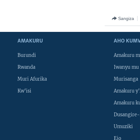
Sangiza
AMAKURU
AHO KUMV
Burundi
Amakuru m
Rwanda
Iwanyu mu 
Muri Afurika
Murisanga
Kw'isi
Amakuru y'
Amakuru k
Dusangire-
Umuziki
Ejo