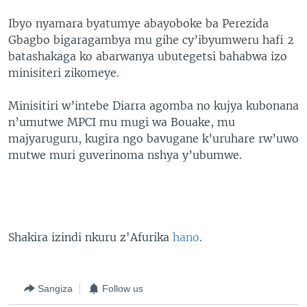
Ibyo nyamara byatumye abayoboke ba Perezida
Gbagbo bigaragambya mu gihe cy’ibyumweru hafi 2
batashakaga ko abarwanya ubutegetsi bahabwa izo
minisiteri zikomeye.
Minisitiri w’intebe Diarra agomba no kujya kubonana
n’umutwe MPCI mu mugi wa Bouake, mu
majyaruguru, kugira ngo bavugane k’uruhare rw’uwo
mutwe muri guverinoma nshya y’ubumwe.
Shakira izindi nkuru z'Afurika
hano
.
Sangiza
Follow us