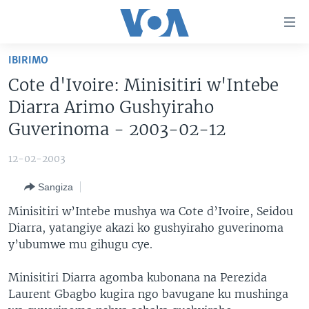
Uko
wahagera
Jya
IBIRIMO
ku
AMAKURU
Cote d'Ivoire: Minisitiri w'Intebe
ntangiriro
AHO KUMVIRA
BURUNDI
Jya
Diarra Arimo Gushyiraho
aho
IBIGANIRO
RWANDA
AMAKURU MU GITONDO
Guverinoma - 2003-02-12
gutangirira
INKURU IDASANZWE
MURI AFURIKA
IWANYU MU NTARA
DUSANGIRE-IJAMBO
Jya
12-02-2003
aho
KW'ISI
MURISANGA
UMUZIKI
gushakira
Learning English
Sangiza
AMAKURU Y'AKARERE
EJO
Minisitiri w’Intebe mushya wa Cote d’Ivoire, Seidou
DUKURIKIRE
AMAKURU KU MUGOROBA
Diarra, yatangiye akazi ko gushyiraho guverinoma
y’ubumwe mu gihugu cye.
BUNGABUNGA UBUZIMA
Minisitiri Diarra agomba kubonana na Perezida
Indimi
Laurent Gbagbo kugira ngo bavugane ku mushinga