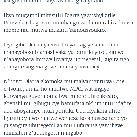
wa guverinoma nshya ashaka gushyiraho.
Uwo mugambi minisitiri Diarra yawushyikirije
Perezida Gbagbo m’umuhango wo kumurahiza ku wa
mbere mu murwa mukuru Yamoussoukro.
Icyo gihe Diarra yavuze ko yari agiye kubonana
n’abayobozi b’amashyaka ya poritiki yose, kimwe
n’abayobora imitwe irwanya ubutegetsi, kugira ngo
atangire kugena guverinoma y’inzibacyuho.
N’ubwo Diarra akomoka mu majyaruguru ya Cote
d’Ivoire, ari na ho umutwe MPCI watangiye
kurwanya guverinoma bwa mbere ufite ikicaro,
abenshi mu gihugu cye bamufata nk’umuntu udafite
aho abogamiye muri poritiki. Ubu icyakora afite
igitutu cy’uwo mutwe wemeza ko amasezerano yo
gusangira ubutegetsi yo mu Bufaransa yawuhaye
minisiteri z’ubutegetsi n’ingabo.