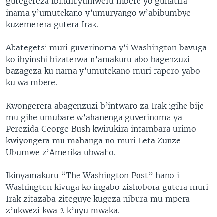
gutegereza ibindibyumweru mbere yo guhatira
inama y’umutekano y’umuryango w’abibumbye
kuzemerera gutera Irak.
Abategetsi muri guverinoma y’i Washington bavuga
ko ibyinshi bizaterwa n’amakuru abo bagenzuzi
bazageza ku nama y’umutekano muri raporo yabo
ku wa mbere.
Kwongerera abagenzuzi b’intwaro za Irak igihe bije
mu gihe umubare w’abanenga guverinoma ya
Perezida George Bush kwirukira intambara urimo
kwiyongera mu mahanga no muri Leta Zunze
Ubumwe z’Amerika ubwaho.
Ikinyamakuru “The Washington Post” hano i
Washington kivuga ko ingabo zishobora gutera muri
Irak zitazaba ziteguye kugeza nibura mu mpera
z’ukwezi kwa 2 k’uyu mwaka.