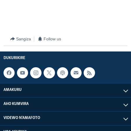
Sangiza
Follow us
DUKURIKIRE
AMAKURU
AHO KUMVIRA
VIDEWO N'AMAFOTO