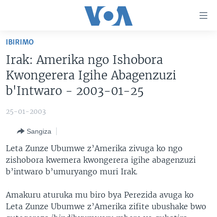
Uko
wahagera
Jya
IBIRIMO
ku
AMAKURU
Irak: Amerika ngo Ishobora
ntangiriro
AHO KUMVIRA
BURUNDI
Jya
Kwongerera Igihe Abagenzuzi
aho
IBIGANIRO
RWANDA
AMAKURU MU GITONDO
b'Intwaro - 2003-01-25
gutangirira
INKURU IDASANZWE
MURI AFURIKA
IWANYU MU NTARA
DUSANGIRE-IJAMBO
Jya
25-01-2003
aho
KW'ISI
MURISANGA
UMUZIKI
gushakira
Learning English
Sangiza
AMAKURU Y'AKARERE
EJO
Leta Zunze Ubumwe z’Amerika zivuga ko ngo
DUKURIKIRE
AMAKURU KU MUGOROBA
zishobora kwemera kwongerera igihe abagenzuzi
b’intwaro b’umuryango muri Irak.
BUNGABUNGA UBUZIMA
Amakuru aturuka mu biro bya Perezida avuga ko
Indimi
Leta Zunze Ubumwe z’Amerika zifite ubushake bwo