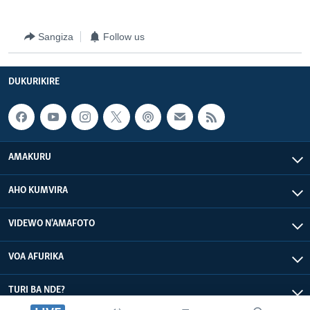
Sangiza
Follow us
DUKURIKIRE
AMAKURU
AHO KUMVIRA
VIDEWO N'AMAFOTO
VOA AFURIKA
TURI BA NDE?