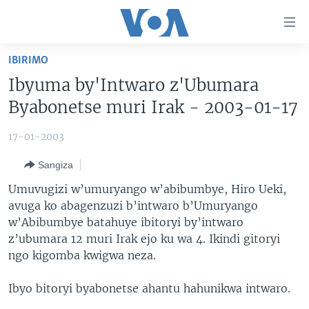
Uko
wahagera
Jya
IBIRIMO
ku
AMAKURU
Ibyuma by'Intwaro z'Ubumara
ntangiriro
AHO KUMVIRA
BURUNDI
Jya
Byabonetse muri Irak - 2003-01-17
aho
IBIGANIRO
RWANDA
AMAKURU MU GITONDO
gutangirira
17-01-2003
INKURU IDASANZWE
MURI AFURIKA
IWANYU MU NTARA
DUSANGIRE-IJAMBO
Jya
Sangiza
aho
KW'ISI
MURISANGA
UMUZIKI
gushakira
Learning English
Umuvugizi w’umuryango w’abibumbye, Hiro Ueki,
AMAKURU Y'AKARERE
EJO
avuga ko abagenzuzi b’intwaro b’Umuryango
w’Abibumbye batahuye ibitoryi by’intwaro
DUKURIKIRE
AMAKURU KU MUGOROBA
z’ubumara 12 muri Irak ejo ku wa 4. Ikindi gitoryi
BUNGABUNGA UBUZIMA
ngo kigomba kwigwa neza.
Indimi
Ibyo bitoryi byabonetse ahantu hahunikwa intwaro.