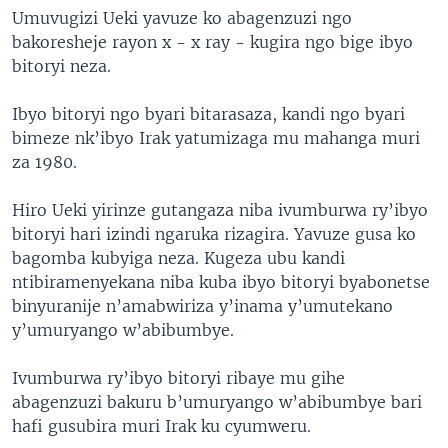
Umuvugizi Ueki yavuze ko abagenzuzi ngo
bakoresheje rayon x - x ray - kugira ngo bige ibyo
bitoryi neza.
Ibyo bitoryi ngo byari bitarasaza, kandi ngo byari
bimeze nk’ibyo Irak yatumizaga mu mahanga muri
za 1980.
Hiro Ueki yirinze gutangaza niba ivumburwa ry’ibyo
bitoryi hari izindi ngaruka rizagira. Yavuze gusa ko
bagomba kubyiga neza. Kugeza ubu kandi
ntibiramenyekana niba kuba ibyo bitoryi byabonetse
binyuranije n’amabwiriza y’inama y’umutekano
y’umuryango w’abibumbye.
Ivumburwa ry’ibyo bitoryi ribaye mu gihe
abagenzuzi bakuru b’umuryango w’abibumbye bari
hafi gusubira muri Irak ku cyumweru.