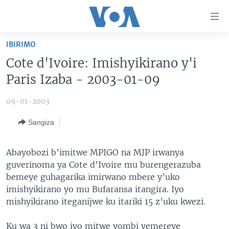
Uko
wahagera
Jya
IBIRIMO
ku
AMAKURU
Cote d'Ivoire: Imishyikirano y'i
ntangiriro
AHO KUMVIRA
BURUNDI
Jya
Paris Izaba - 2003-01-09
aho
IBIGANIRO
RWANDA
AMAKURU MU GITONDO
gutangirira
09-01-2003
INKURU IDASANZWE
MURI AFURIKA
IWANYU MU NTARA
DUSANGIRE-IJAMBO
Jya
Sangiza
aho
KW'ISI
MURISANGA
UMUZIKI
gushakira
Learning English
AMAKURU Y'AKARERE
EJO
Abayobozi b’imitwe MPIGO na MJP irwanya
guverinoma ya Cote d’Ivoire mu burengerazuba
DUKURIKIRE
AMAKURU KU MUGOROBA
bemeye guhagarika imirwano mbere y’uko
BUNGABUNGA UBUZIMA
imishyikirano yo mu Bufaransa itangira. Iyo
mishyikirano iteganijwe ku itariki 15 z’uku kwezi.
Indimi
Ku wa 3 ni bwo iyo mitwe yombi yemereye