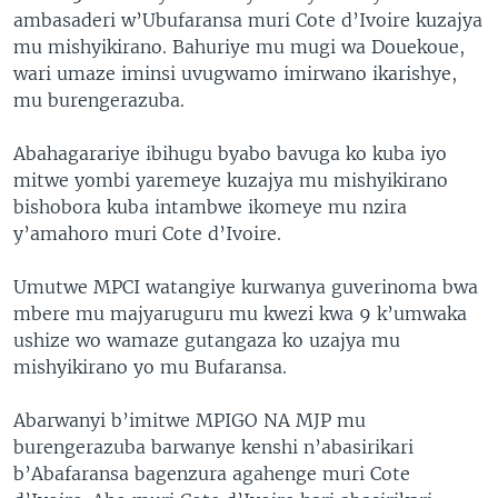
ambasaderi w’Ubufaransa muri Cote d’Ivoire kuzajya
mu mishyikirano. Bahuriye mu mugi wa Douekoue,
wari umaze iminsi uvugwamo imirwano ikarishye,
mu burengerazuba.
Abahagarariye ibihugu byabo bavuga ko kuba iyo
mitwe yombi yaremeye kuzajya mu mishyikirano
bishobora kuba intambwe ikomeye mu nzira
y’amahoro muri Cote d’Ivoire.
Umutwe MPCI watangiye kurwanya guverinoma bwa
mbere mu majyaruguru mu kwezi kwa 9 k’umwaka
ushize wo wamaze gutangaza ko uzajya mu
mishyikirano yo mu Bufaransa.
Abarwanyi b’imitwe MPIGO NA MJP mu
burengerazuba barwanye kenshi n’abasirikari
b’Abafaransa bagenzura agahenge muri Cote