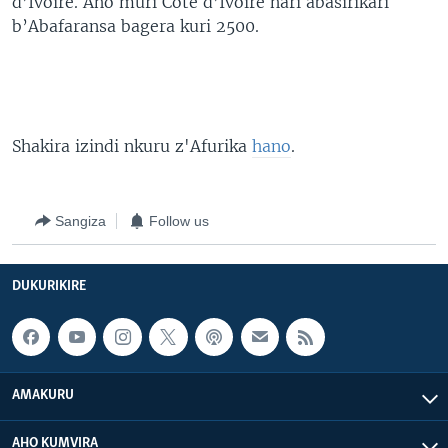
d’Ivoire. Aho muri Cote d’Ivoire hari abasirikari
b’Abafaransa bagera kuri 2500.
Shakira izindi nkuru z'Afurika
hano
.
Sangiza
Follow us
DUKURIKIRE
AMAKURU
AHO KUMVIRA