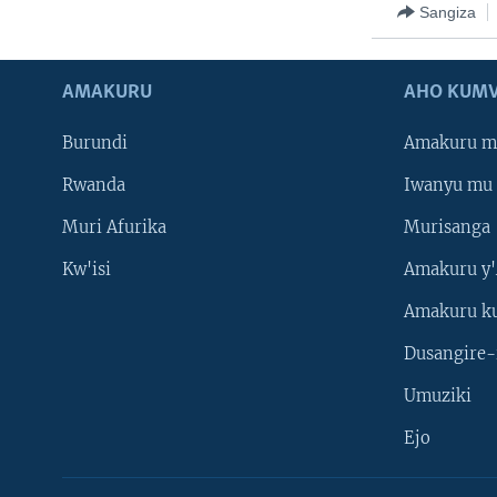
Sangiza
AMAKURU
AHO KUMV
Burundi
Amakuru m
Rwanda
Iwanyu mu 
Muri Afurika
Murisanga
Kw'isi
Amakuru y'
Amakuru k
Dusangire-
Umuziki
Ejo