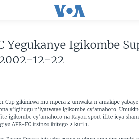
C Yegukanye Igikombe Su
 2002-12-22
er Cup gikinirwa mu mpera z'umwaka n'amakipe yabaye
na y'igihugu n'iyatwaye igikombe cy'amahoro. Umukin
ifite igikombe cy'amahoro na Rayon sport ifite icya sha
iye APR-FC itsinze ibitego 2 kuri 1.