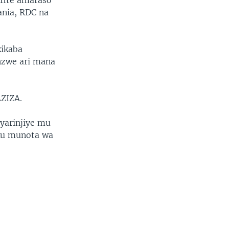
fite amaraso
ania, RDC na
kikaba
nzwe ari mana
AZIZA.
cyarinjiye mu
,ku munota wa