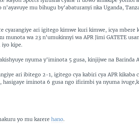
ze Rayon Sports iyirusha cyane n'ubwo amakipe yombi a
 n'ayavuye mu bihugu by'abaturanyi nka Uganda, Tanz
re cyarangiye ari igitego kimwe kuri kimwe, icya mbere 
 ku munota wa 23 n'umukinnyi wa APR Jimi GATETE usa
 iyo kipe.
akishyuye nyuma y'iminota 5 gusa, kinjijwe na Barinda 
iye ari ibitego 2-1, igitego cya kabiri cya APR kikaba 
ri, hasigaye iminota 6 gusa ngo ifirimbi ya nyuma ivuge
 makuru yo mu karere
hano
.