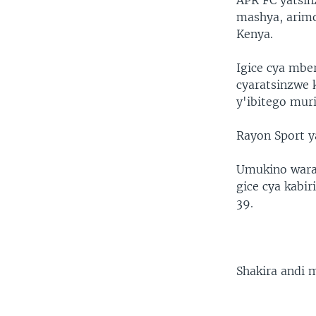
APR FC yatsin
mashya, arimo
Kenya.
Igice cya mbe
cyaratsinzwe
y'ibitego muri
Rayon Sport y
Umukino warang
gice cya kabi
39.
Shakira andi