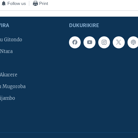
Follow us
Print
IRA
DUKURIKIRE
u Gitondo
Ntara
Akarere
u Mugoroba
ijambo