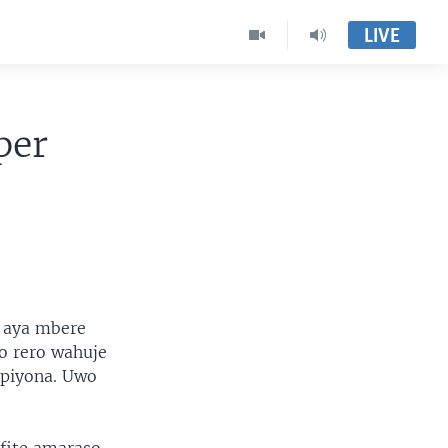
LIVE
per
 aya mbere
o rero wahuje
mpiyona. Uwo