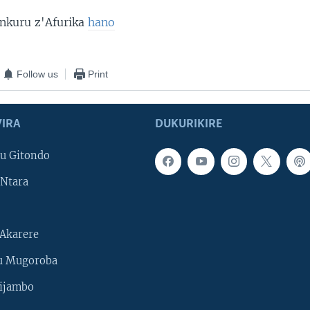
 nkuru z'Afurika
hano
Follow us
Print
IRA
DUKURIKIRE
u Gitondo
Ntara
Akarere
u Mugoroba
ijambo