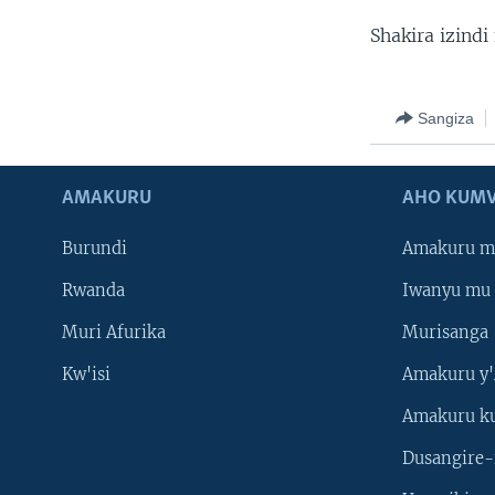
Shakira izindi
Sangiza
AMAKURU
AHO KUMV
Burundi
Amakuru m
Rwanda
Iwanyu mu 
Muri Afurika
Murisanga
Kw'isi
Amakuru y'
Amakuru k
Dusangire-