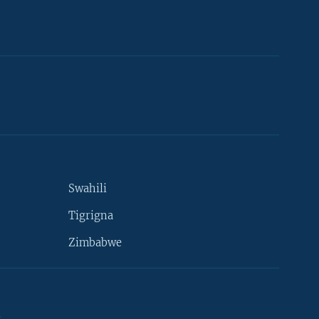
Swahili
Tigrigna
Zimbabwe