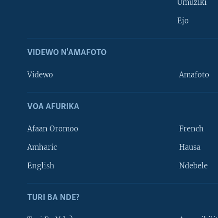
Umuziki
Ejo
VIDEWO N'AMAFOTO
Videwo
Amafoto
VOA AFURIKA
Afaan Oromoo
French
Amharic
Hausa
Learning English
English
Ndebele
DUKURIKIRE
TURI BA NDE?