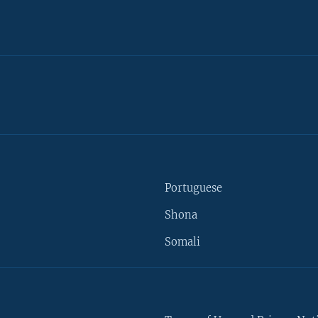
Portuguese
Shona
Somali