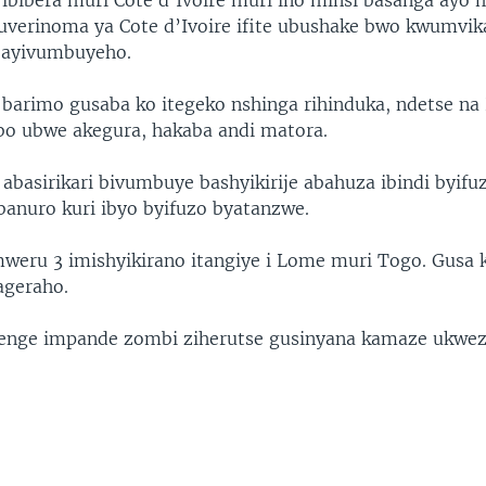
 ibibera muri Cote d’Ivoire muri ino minsi basanga ay
uverinoma ya Cote d’Ivoire ifite ubushake bwo kwumvik
 bayivumbuyeho.
i barimo gusaba ko itegeko nshinga rihinduka, ndetse na
o ubwe akegura, hakaba andi matora.
abasirikari bivumbuye bashyikirije abahuza ibindi byifu
obanuro kuri ibyo byifuzo byatanzwe.
weru 3 imishyikirano itangiye i Lome muri Togo. Gusa
rageraho.
henge impande zombi ziherutse gusinyana kamaze ukwez
.