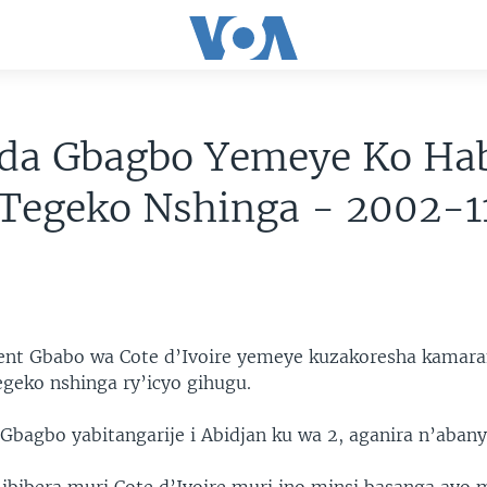
ida Gbagbo Yemeye Ko Ha
 Tegeko Nshinga - 2002-
rent Gbabo wa Cote d’Ivoire yemeye kuzakoresha kamar
egeko nshinga ry’icyo gihugu.
 Gbagbo yabitangarije i Abidjan ku wa 2, aganira n’aban