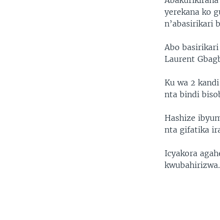
Abakurikirana
yerekana ko g
n’abasirikari
Abo basirikar
Laurent Gbagb
Ku wa 2 kandi 
nta bindi bis
Hashize ibyum
nta gifatika i
Icyakora aga
kwubahirizwa