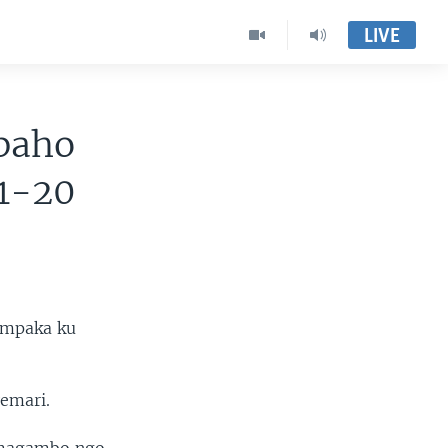
LIVE
baho
11-20
ampaka ku
yemari.