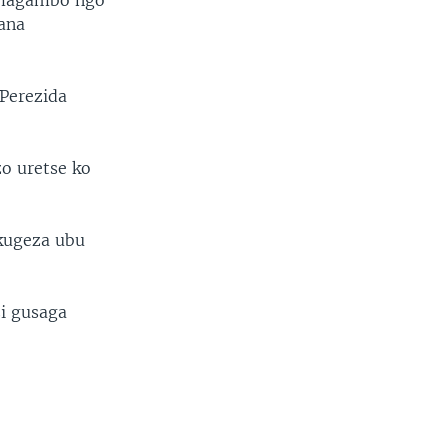
o magambo ngo
ana
 Perezida
zo uretse ko
 kugeza ubu
i gusaga