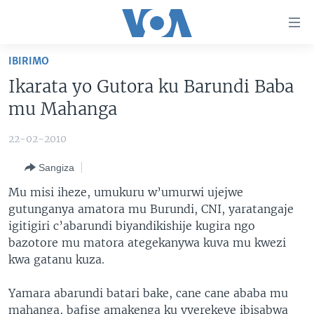
Uko
wahagera
Jya
IBIRIMO
ku
AMAKURU
Ikarata yo Gutora ku Barundi Baba
ntangiriro
AHO KUMVIRA
BURUNDI
Jya
mu Mahanga
aho
IBIGANIRO
RWANDA
AMAKURU MU GITONDO
gutangirira
22-02-2010
INKURU IDASANZWE
MURI AFURIKA
IWANYU MU NTARA
DUSANGIRE-IJAMBO
Jya
Sangiza
aho
KW'ISI
MURISANGA
UMUZIKI
gushakira
Learning English
Mu misi iheze, umukuru w’umurwi ujejwe
AMAKURU Y'AKARERE
EJO
gutunganya amatora mu Burundi, CNI, yaratangaje
igitigiri c’abarundi biyandikishije kugira ngo
DUKURIKIRE
AMAKURU KU MUGOROBA
bazotore mu matora ategekanywa kuva mu kwezi
BUNGABUNGA UBUZIMA
kwa gatanu kuza.
Indimi
Yamara abarundi batari bake, cane cane ababa mu
mahanga, bafise amakenga ku vyerekeye ibisabwa