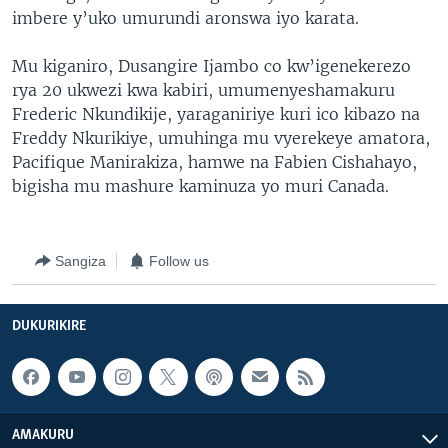
imbere y’uko umurundi aronswa iyo karata.
Mu kiganiro, Dusangire Ijambo co kw’igenekerezo
rya 20 ukwezi kwa kabiri, umumenyeshamakuru
Frederic Nkundikije, yaraganiriye kuri ico kibazo na
Freddy Nkurikiye, umuhinga mu vyerekeye amatora,
Pacifique Manirakiza, hamwe na Fabien Cishahayo,
bigisha mu mashure kaminuza yo muri Canada.
Sangiza
Follow us
DUKURIKIRE
AMAKURU